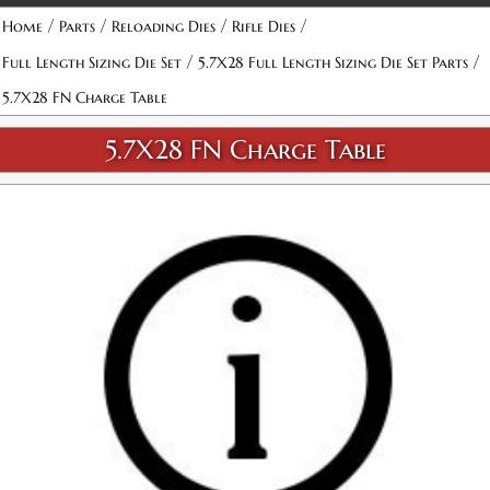
/
/
/
/
Home
Parts
Reloading Dies
Rifle Dies
/
/
Full Length Sizing Die Set
5.7X28 Full Length Sizing Die Set Parts
5.7X28 FN Charge Table
5.7X28 FN Charge Table