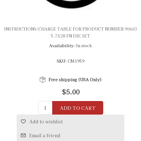
INSTRUCTIONS/CHARGE TABLE FOR PRODUCT NUMBER 90603
5.7X28 FN DIE SET
Availability:
In stock
SKU:
CM1959
Free shipping (USA Only)
$5.00
ADD TO CART
Add to wishlist
Email a friend