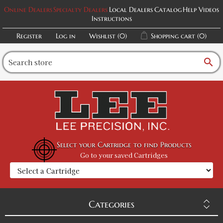
Online Dealers
Specialty Dealers
Local Dealers
Catalog
Help Videos
Instructions
Register
Log in
Wishlist
(0)
Shopping cart
(0)
search
Select your Cartridge to find Products
Go to your saved Cartridges
Categories