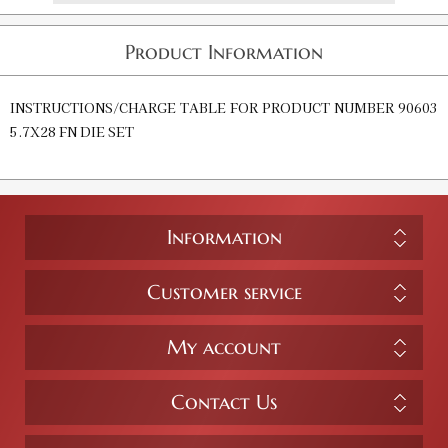
Product Information
INSTRUCTIONS/CHARGE TABLE FOR PRODUCT NUMBER 90603
5.7X28 FN DIE SET
Information
Customer service
My account
Contact Us