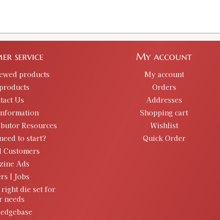
er service
My account
iewed products
My account
products
Orders
tact Us
Addresses
information
Shopping cart
ibutor Resources
Wishlist
need to start?
Quick Order
d Customers
zine Ads
rs | Jobs
 right die set for
r needs
edgebase