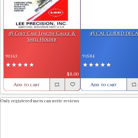
45 Colt Case Length Gauge &
45 CAL GUIDED DECA
Shell Holder
90163
91584
$8.00
Add to cart
Add to cart
Only registered users can write reviews