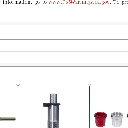
 information, go to
www.P65Warnings.ca.gov
. To pr