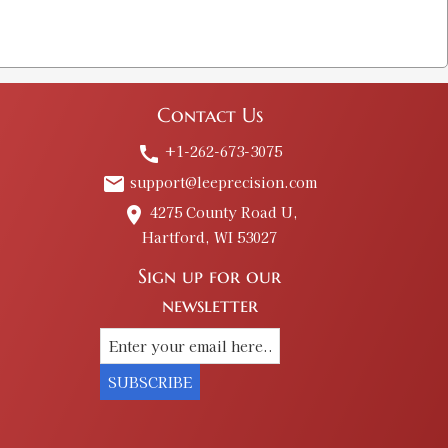
Contact Us
+1-262-673-3075
call
support@leeprecision.com
email
4275 County Road U,
place
Hartford, WI 53027
Sign up for our
newsletter
SUBSCRIBE