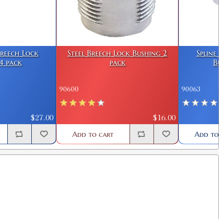
Breech Lock
Steel Breech Lock Bushing 2
Spline
4 pack
pack
B
90600
90063
$27.00
$16.00
Add to cart
Add to