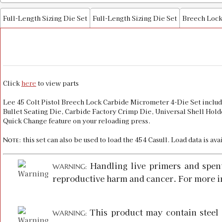
Full-Length Sizing Die Set
Full-Length Sizing Die Set
Breech Lock
Click
here
to view parts
Lee 45 Colt Pistol Breech Lock Carbide Micrometer 4-Die Set inclu
Bullet Seating Die, Carbide Factory Crimp Die, Universal Shell Holde
Quick Change feature on your reloading press.
: this set can also be used to load the 454 Casull. Load data is av
Note
Handling live primers and spen
WARNING:
reproductive harm and cancer. For more i
This product may contain steel 
WARNING: