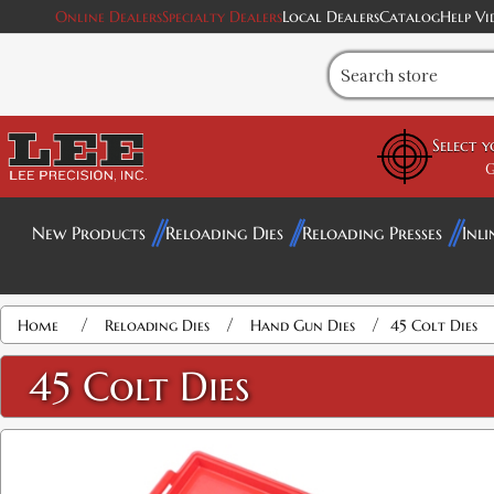
Online Dealers
Specialty Dealers
Local Dealers
Catalog
Help Vi
Select 
G
New Products
Reloading Dies
Reloading Presses
Inli
Attribute name
Attribute value
/
/
/
Home
Reloading Dies
Hand Gun Dies
45 Colt Dies
45 Colt Dies