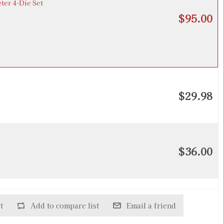
ter 4-Die Set
$95.00
$29.98
$36.00
de Factory Crimp Die
$28.98
t
Add to compare list
Email a friend