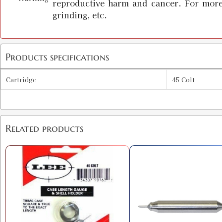
reproductive harm and cancer. For more
grinding, etc.
Products specifications
Cartridge
45 Colt
Related products