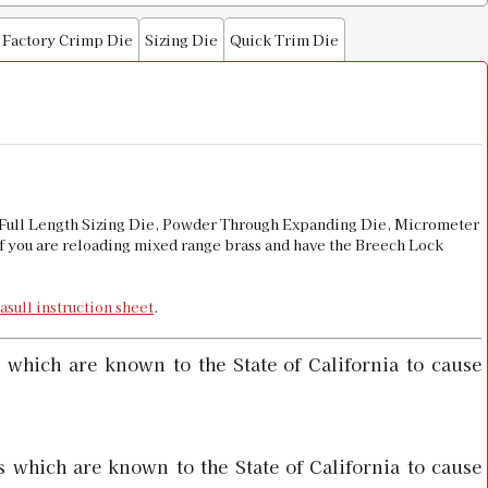
Factory Crimp Die
Sizing Die
Quick Trim Die
e
$15.98
$16.00
de Full Length Sizing Die, Powder Through Expanding Die, Micrometer
 if you are reloading mixed range brass and have the Breech Lock
asull instruction sheet
.
 which are known to the State of California to cause
 which are known to the State of California to cause