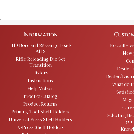
Information
Custom
.410 Bore and 28 Gauge Load-
Recently v
All 2
New 
Rifle Reloading Die Set
Con
Transition
Dealer 
History
Dealer/Distr
Instructions
What do I 
Help Videos
Satisfie
Product Catalog
Maga
Product Returns
Caree
Priming Tool Shell Holders
Selecting the
Universal Press Shell Holders
you
X-Press Shell Holders
Knowl