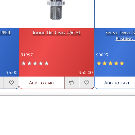
PPER
Inline Die Only 45CAL
Spline Drive 
Bushing 
91997
90095
$5.00
$50.00
Add to cart
Add to cart