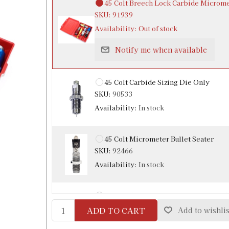
45 Colt Breech Lock Carbide Microme
SKU:
91939
Availability:
Out of stock
Notify me when available
45 Colt Carbide Sizing Die Only
SKU:
90533
Availability:
In stock
45 Colt Micrometer Bullet Seater
SKU:
92466
Availability:
In stock
45 Colt / 454 Casull / 460 S&W Carbi
SKU:
90865
ADD TO CART
Add to wishlis
Availability:
In stock