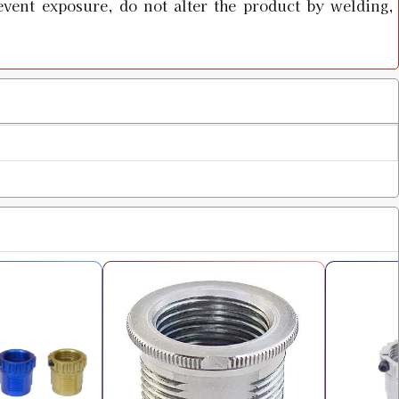
event exposure, do not alter the product by welding,