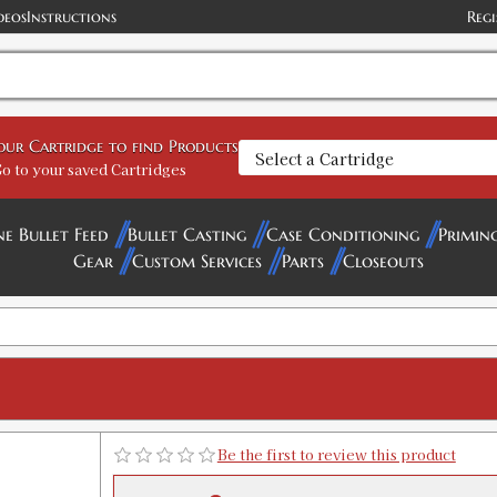
deos
Instructions
Regi
45 Colt Carbide 3-Die Set
your Cartridge to find Products
SKU:
90514
o to your saved Cartridges
Availability:
In stock
ne Bullet Feed
Bullet Casting
Case Conditioning
Primin
45 Colt Deluxe Carbide Micrometer 4
Gear
Custom Services
Parts
Closeouts
SKU:
90967
Availability:
In stock
45 Colt Breech Lock Carbide 3-Die Se
SKU:
91884
Availability:
In stock
Be the first to review this product