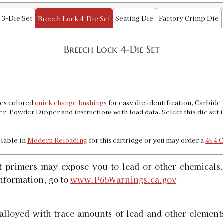
 3-Die Set
Seating Die
Factory Crimp Die
Breech Lock 4-Die Set
45 Colt Collet Style Factory Crimp Di
SKU:
90302
Availability:
In stock
Breech Lock 4-Die Set
45 Long Colt Quick Trim Die
SKU:
90145
des colored
quick change bushings
for easy die identification, Carbi
Availability:
In stock
r, Powder Dipper and instructions with load data. Select this die set
ailable in
Modern Reloading
for this cartridge or you may order a
454 C
t primers may expose you to lead or other chemicals,
nformation, go to
www.P65Warnings.ca.gov
alloyed with trace amounts of lead and other elements