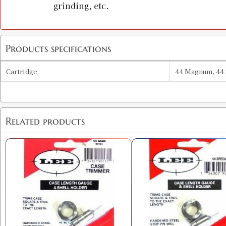
grinding, etc.
Products specifications
Cartridge
44 Magnum, 44 
Related products