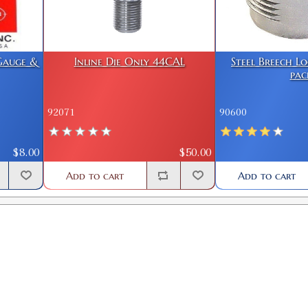
 Gauge &
Inline Die Only 44CAL
Steel Breech L
pac
92071
90600
$8.00
$50.00
Add to cart
Add to cart