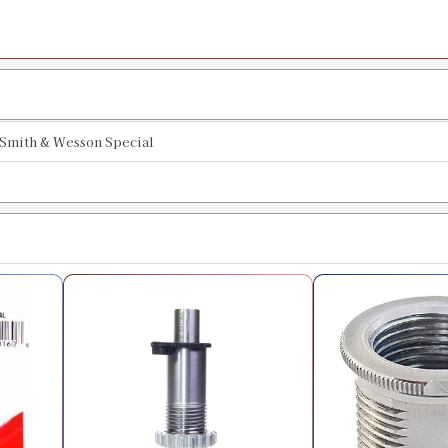
SKU:
90863
Availability:
In stock
44 Magnum Collet Style Factory Crim
SKU:
90930
Smith & Wesson Special
Availability:
In stock
44 Special Quick Trim Die
SKU:
90107
Availability:
In stock
44 Magnum Quick Trim Die
SKU:
90125
Availability:
In stock