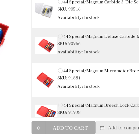
44 Special/Magnum Carbide 3-Die Se
SKU:
90516
Availability:
In stock
44 Special/Magnum Deluxe Carbide M
SKU:
90966
Availability:
In stock
44 Special/Magnum Micrometer Breec
SKU:
91881
Availability:
In stock
44 Special/Magnum Breech Lock Carb
SKU:
91938
ADD TO CART
Add to compar
44 Special / Magnum Carbide Sizing 