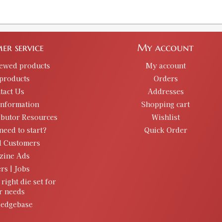
er service
My account
iewed products
My account
products
Orders
tact Us
Addresses
information
Shopping cart
ibutor Resources
Wishlist
need to start?
Quick Order
d Customers
zine Ads
rs | Jobs
 right die set for
r needs
edgebase