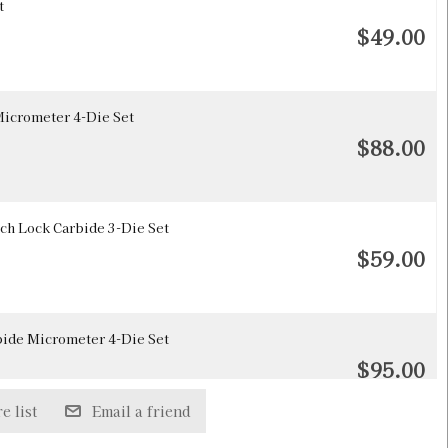
t
$49.00
icrometer 4-Die Set
$88.00
h Lock Carbide 3-Die Set
$59.00
ide Micrometer 4-Die Set
$95.00
e list
Email a friend
Die Only