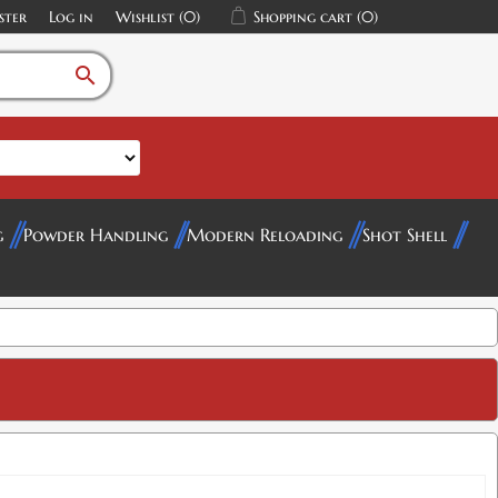
ster
Log in
Wishlist
(0)
Shopping cart
(0)
search
g
Powder Handling
Modern Reloading
Shot Shell