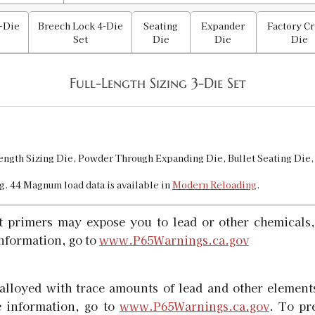
SKU:
90531
-Die
Breech Lock 4-Die
Seating
Expander
Factory C
Availability:
In stock
Set
Die
Die
Die
44 Special Powder Through Expander
Full-Length Sizing 3-Die Set
SKU:
90583
Availability:
In stock
44 Special | 44 Magnum Micrometer B
Length Sizing Die, Powder Through Expanding Die, Bullet Seating Die,
SKU:
92467
g. 44 Magnum load data is available in
Modern Reloading
.
Availability:
In stock
t primers may expose you to lead or other chemicals,
44 Special Case Length Gauge & Shell
nformation, go to
www.P65Warnings.ca.gov
SKU:
90160
Availability:
In stock
alloyed with trace amounts of lead and other elements
 information, go to
www.P65Warnings.ca.gov
. To pr
44 Special/Magnum/Russian Carbide 