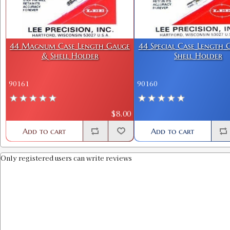
44 Magnum Case Length Gauge
44 Special Case Length
& Shell Holder
Shell Holder
90161
90160
$8.00
Add to cart
Add to cart
Only registered users can write reviews