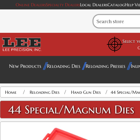
Online Dealers
Specialty Dealers
Local Dealers
Catalog
Help Vi
Select 
G
New Products
Reloading Dies
Reloading Presses
Inli
Attribute name
Attribute value
/
/
/
Home
Reloading Dies
Hand Gun Dies
44 Special/Ma
44 Special/Magnum Dies