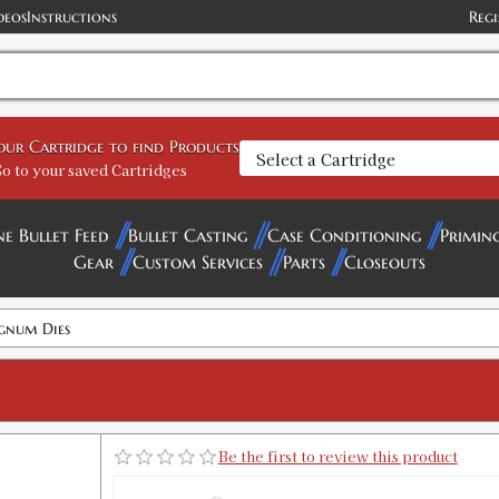
deos
Instructions
Regi
your Cartridge to find Products
o to your saved Cartridges
ne Bullet Feed
Bullet Casting
Case Conditioning
Primin
Gear
Custom Services
Parts
Closeouts
gnum Dies
Be the first to review this product