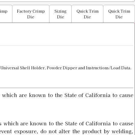
$29.98
rimp
Factory Crimp
Sizing
Quick Trim
Quick Trim
Die
Die
Die
Die
$15.98
ullet Seater
 Universal Shell Holder, Powder Dipper and Instructions/Load Data.
$36.00
 which are known to the State of California to cause
 Holder
$8.00
 which are known to the State of California to cause
event exposure, do not alter the product by welding,
Factory Crimp Die