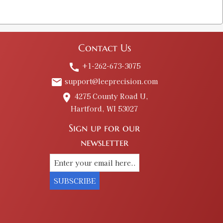
Contact Us
+1-262-673-3075
call
support@leeprecision.com
email
4275 County Road U,
place
Hartford, WI 53027
Sign up for our
newsletter
SUBSCRIBE