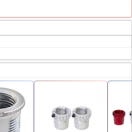
$28.98
p Die
$15.98
$16.00
$16.00