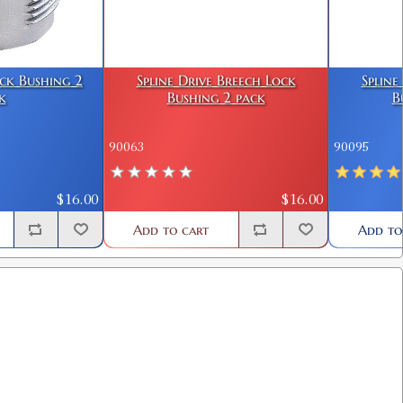
ock Bushing 2
Spline Drive Breech Lock
Spline
k
Bushing 2 pack
B
90063
90095
$16.00
$16.00
Add to cart
Add to