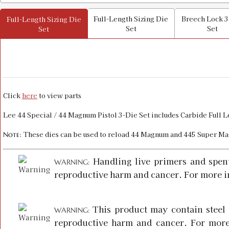
Full-Length Sizing Die
Breech Lock 3
Full-Length Sizing Die
Set
Set
Set
Click
here
to view parts
Lee 44 Special / 44 Magnum Pistol 3-Die Set includes Carbide Full 
: These dies can be used to reload 44 Magnum and 445 Super Ma
Note
Handling live primers and spen
WARNING:
reproductive harm and cancer. For more i
This product may contain steel 
WARNING:
reproductive harm and cancer. For more