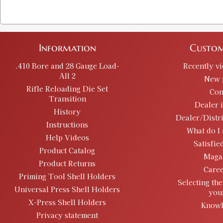
Information
Custom
.410 Bore and 28 Gauge Load-
Recently v
All 2
New 
Rifle Reloading Die Set
Con
Transition
Dealer 
History
Dealer/Distr
Instructions
What do I 
Help Videos
Satisfie
Product Catalog
Maga
Product Returns
Caree
Priming Tool Shell Holders
Selecting the
Universal Press Shell Holders
you
X-Press Shell Holders
Knowl
Privacy statement