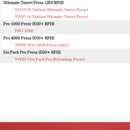
Ultimate Turret Press (250 RPH)
91910 (5 Station Ultimate Turret Press)
92097 (6 Station Ultimate Turret Press)
Pro 1000 Press (500+ RPH)
PRO 1000
Pro 4000 Press (500+ RPH)
90900 (Pro 4000 Press Only)
Six Pack Pro Press (500+ RPH)
91823 (Six Pack Pro Reloading Press)