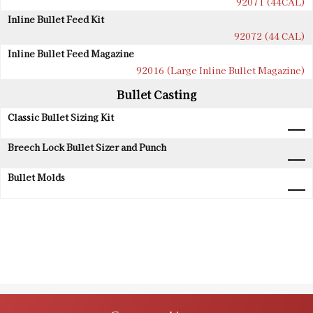
92071 (44CAL)
Inline Bullet Feed Kit
92072 (44 CAL)
Inline Bullet Feed Magazine
92016 (Large Inline Bullet Magazine)
Bullet Casting
Classic Bullet Sizing Kit
Breech Lock Bullet Sizer and Punch
Bullet Molds