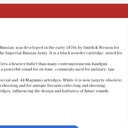
4 Russian, was developed in the early 1870s by Smith & Wesson for
the Imperial Russian Army. It is a black powder cartridge, noted for
y fires a heavier bullet than many contemporaneous handgun
 a powerful round for its time, commonly used for military, law
pecial and .44 Magnum cartridges. While it is now largely obsolete,
n shooting and for antique firearm collecting and shooting.
dges, influencing the design and ballistics of future rounds.