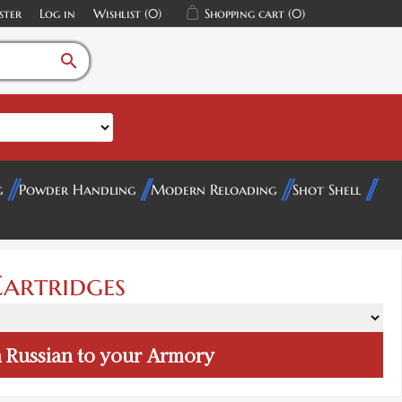
ster
Log in
Wishlist
(0)
Shopping cart
(0)
search
g
Powder Handling
Modern Reloading
Shot Shell
artridges
 Russian
to your Armory