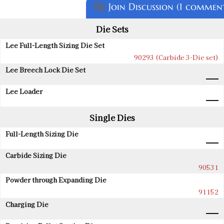
Join Discussion (1 commen
question_answer
Die Sets
Lee Full-Length Sizing Die Set
90293 (Carbide 3-Die set)
Lee Breech Lock Die Set
Lee Loader
Single Dies
Full-Length Sizing Die
Carbide Sizing Die
90531
Powder through Expanding Die
91152
Charging Die