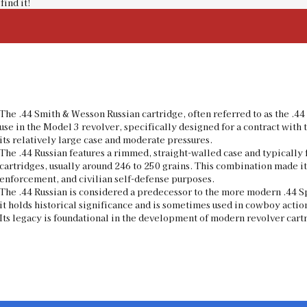
find it!
The .44 Smith & Wesson Russian cartridge, often referred to as the .4
use in the Model 3 revolver, specifically designed for a contract with 
its relatively large case and moderate pressures.
The .44 Russian features a rimmed, straight-walled case and typicall
cartridges, usually around 246 to 250 grains. This combination made it
enforcement, and civilian self-defense purposes.
The .44 Russian is considered a predecessor to the more modern .44 S
it holds historical significance and is sometimes used in cowboy actio
Its legacy is foundational in the development of modern revolver cartri