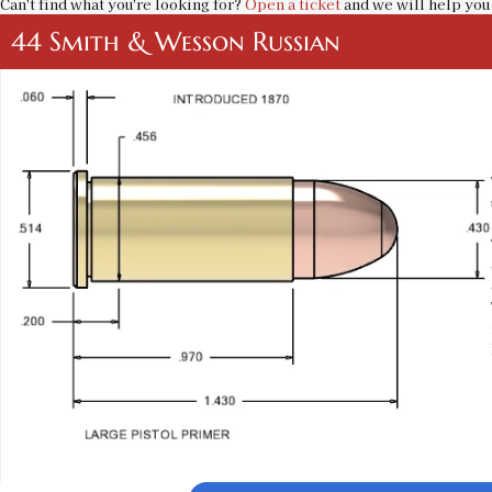
Can't find what you're looking for?
Open a ticket
and we will help you 
44 Smith & Wesson Russian