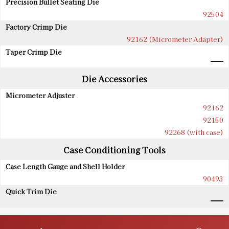
Precision Bullet Seating Die
92504
Factory Crimp Die
92162 (Micrometer Adapter)
Taper Crimp Die
Die Accessories
Micrometer Adjuster
92162
92150
92268 (with case)
Case Conditioning Tools
Case Length Gauge and Shell Holder
90493
Quick Trim Die