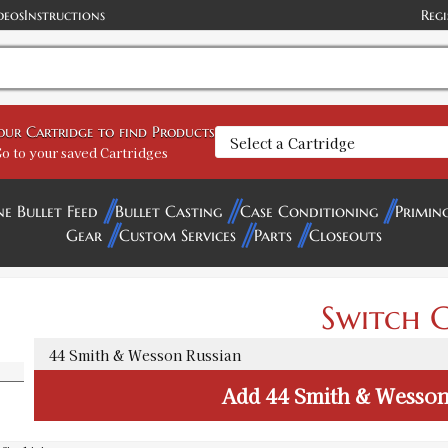
deos
Instructions
Regi
your Cartridge to find Products
o to your saved Cartridges
ne Bullet Feed
Bullet Casting
Case Conditioning
Primin
Gear
Custom Services
Parts
Closeouts
Switch C
Add
44 Smith & Wesson