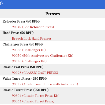
t)
Presses
Reloader Press (50 RPH)
90045 (Lee Reloader Press)
Hand Press (50 RPH)
Breech Lock Hand Presses
Challenger Press (50 RPH)
90588 (Challenger III)
90050 (50th Anniversary Challenger Kit)
90030 (Challenger Kit)
Classic Cast Press (50 RPH)
90998 (CLASSIC CAST PRESS)
Value Turret Press (250 RPH)
90932 (4-hole Turret Press with Auto Index)
Classic Turret Press (250 RPH)
90304 (Classic Turret Press Kit)
90064 (Classic Turret Press)