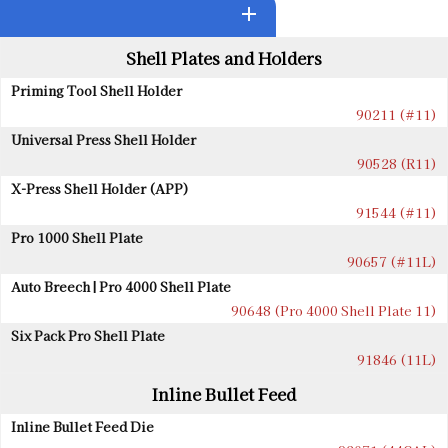
add
Shell Plates and Holders
Priming Tool Shell Holder
90211 (#11)
Universal Press Shell Holder
90528 (R11)
X-Press Shell Holder (APP)
91544 (#11)
Pro 1000 Shell Plate
90657 (#11L)
Auto Breech | Pro 4000 Shell Plate
90648 (Pro 4000 Shell Plate 11)
Six Pack Pro Shell Plate
91846 (11L)
Inline Bullet Feed
Inline Bullet Feed Die