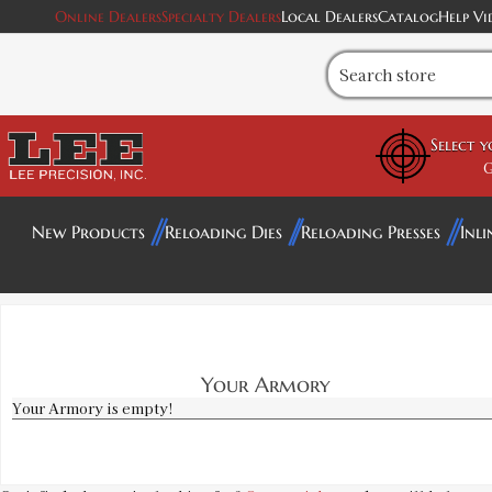
Online Dealers
Specialty Dealers
Local Dealers
Catalog
Help Vi
Select 
G
New Products
Reloading Dies
Reloading Presses
Inli
Your Armory
Your Armory is empty!