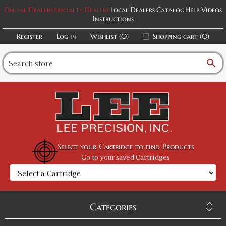
Online Dealers
Specialty Dealers
Local Dealers
Catalog
Help Videos
Instructions
Register
Log in
Wishlist
(0)
Shopping cart
(0)
search
Select your Cartridge to find Products
Go to your saved Cartridges
Categories