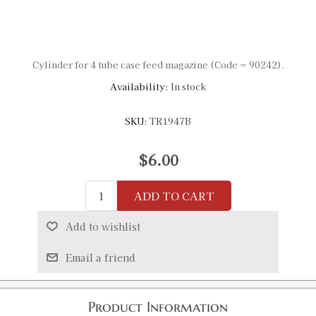
Cylinder for 4 tube case feed magazine (Code = 90242).
Availability:
In stock
SKU:
TR1947B
$6.00
ADD TO CART
Add to wishlist
Email a friend
Product Information