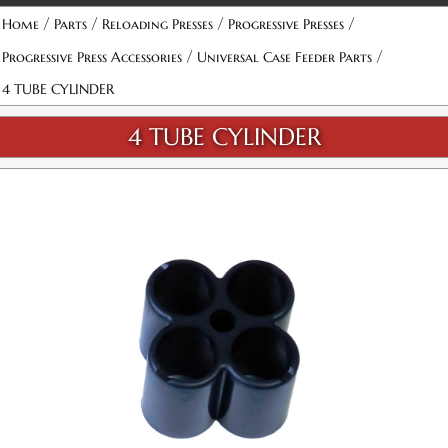
/
/
/
/
Home
Parts
Reloading Presses
Progressive Presses
/
/
Progressive Press Accessories
Universal Case Feeder Parts
4 TUBE CYLINDER
4 TUBE CYLINDER