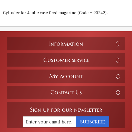
Cylinder for 4 tube case feed magazine (Code = 90242).
Information
Customer service
My account
Contact Us
Sign up for our newsletter
SUBSCRIBE