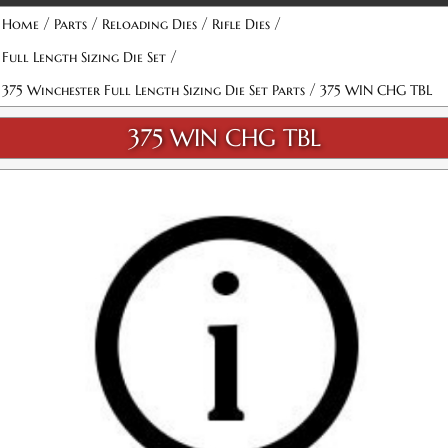
/
/
/
/
Home
Parts
Reloading Dies
Rifle Dies
/
Full Length Sizing Die Set
/
375 Winchester Full Length Sizing Die Set Parts
375 WIN CHG TBL
375 WIN CHG TBL