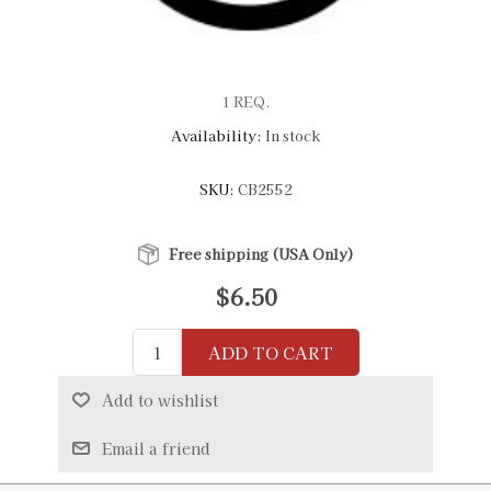
1 REQ.
Availability:
In stock
SKU:
CB2552
Free shipping (USA Only)
$6.50
ADD TO CART
Add to wishlist
Email a friend