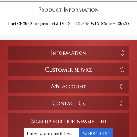
Product Information
Part CB2552 for product 3 DIE STEEL 375 WIN (Code=90563)
Information
Customer service
My account
Contact Us
Sign up for our newsletter
SUBSCRIBE