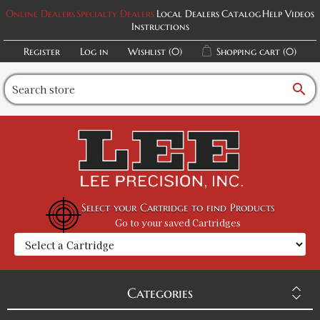
Online Dealers
Specialty Dealers
Local Dealers
Catalog
Help Videos
Instructions
Register
Log in
Wishlist
(0)
Shopping cart
(0)
search
Select your Cartridge to find Products
Go to your saved Cartridges
Categories