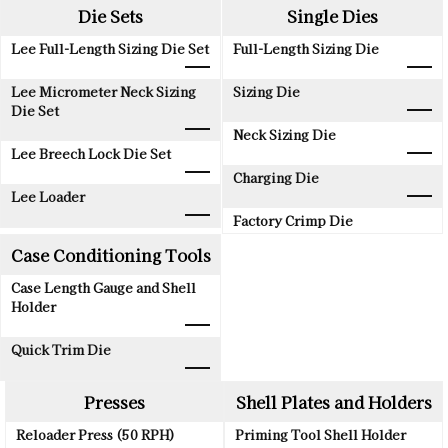
Die Sets
Single Dies
Lee Full-Length Sizing Die Set
Full-Length Sizing Die
Lee Micrometer Neck Sizing
Sizing Die
Die Set
Neck Sizing Die
Lee Breech Lock Die Set
Charging Die
Lee Loader
Factory Crimp Die
Case Conditioning Tools
Case Length Gauge and Shell
Holder
Quick Trim Die
Presses
Shell Plates and Holders
Reloader Press (50 RPH)
Priming Tool Shell Holder