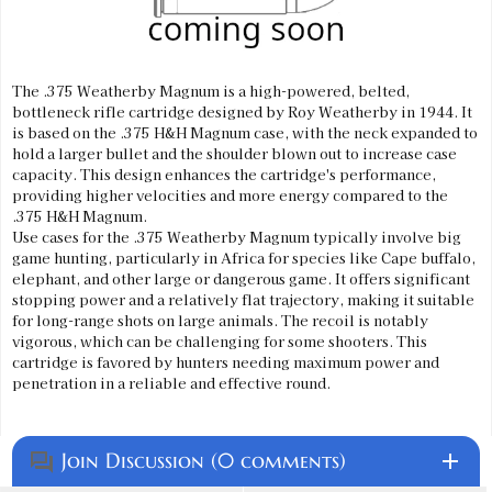
The .375 Weatherby Magnum is a high-powered, belted,
bottleneck rifle cartridge designed by Roy Weatherby in 1944. It
is based on the .375 H&H Magnum case, with the neck expanded to
hold a larger bullet and the shoulder blown out to increase case
capacity. This design enhances the cartridge's performance,
providing higher velocities and more energy compared to the
.375 H&H Magnum.
Use cases for the .375 Weatherby Magnum typically involve big
game hunting, particularly in Africa for species like Cape buffalo,
elephant, and other large or dangerous game. It offers significant
stopping power and a relatively flat trajectory, making it suitable
for long-range shots on large animals. The recoil is notably
vigorous, which can be challenging for some shooters. This
cartridge is favored by hunters needing maximum power and
penetration in a reliable and effective round.
Join Discussion (0 comments)
add
question_answer