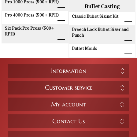
Pro 1000 Press (500+ RPH)
Bullet Casting
Pro 4000 Press (500+ RPH)
Classic Bullet Sizing Kit
Six Pack Pro Press (500+
Breech Lock Bullet Sizer and
RPH)
Punch
Bullet Molds
Information
Customer service
My account
Contact Us