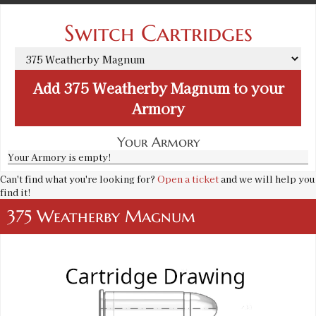
Switch Cartridges
Add
375 Weatherby Magnum
to your
Armory
Your Armory
Your Armory is empty!
Can't find what you're looking for?
Open a ticket
and we will help you
find it!
375 Weatherby Magnum