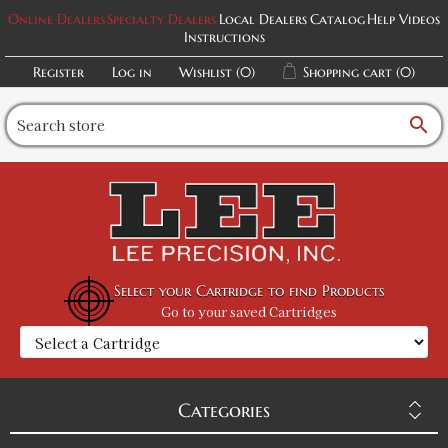
Online Dealers
Specialty Dealers
Local Dealers
Catalog
Help Videos
Instructions
Register
Log in
Wishlist
(0)
Shopping cart
(0)
search
Select your Cartridge to find Products
Go to your saved Cartridges
Categories