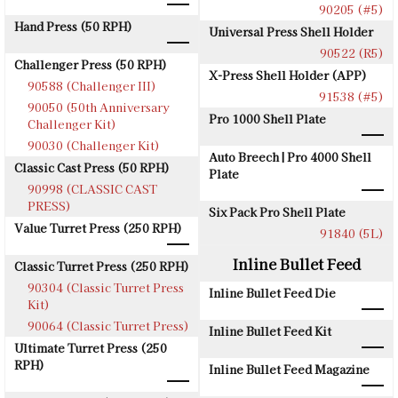
90205 (#5)
Hand Press (50 RPH)
Universal Press Shell Holder
90522 (R5)
Challenger Press (50 RPH)
X-Press Shell Holder (APP)
90588 (Challenger III)
91538 (#5)
90050 (50th Anniversary
Pro 1000 Shell Plate
Challenger Kit)
90030 (Challenger Kit)
Auto Breech | Pro 4000 Shell
Classic Cast Press (50 RPH)
Plate
90998 (CLASSIC CAST
PRESS)
Six Pack Pro Shell Plate
Value Turret Press (250 RPH)
91840 (5L)
Inline Bullet Feed
Classic Turret Press (250 RPH)
90304 (Classic Turret Press
Inline Bullet Feed Die
Kit)
90064 (Classic Turret Press)
Inline Bullet Feed Kit
Ultimate Turret Press (250
RPH)
Inline Bullet Feed Magazine