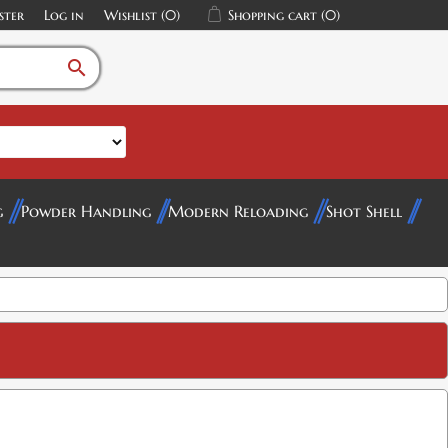
ster
Log in
Wishlist
(0)
Shopping cart
(0)
search
g
Powder Handling
Modern Reloading
Shot Shell