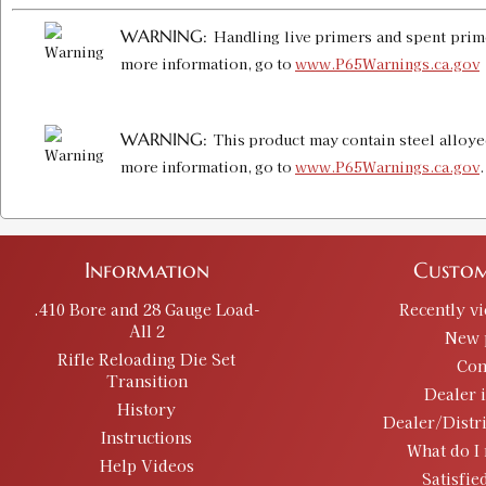
WARNING:
Handling live primers and spent prime
more information, go to
www.P65Warnings.ca.gov
WARNING:
This product may contain steel alloye
more information, go to
www.P65Warnings.ca.gov
Information
Custom
.410 Bore and 28 Gauge Load-
Recently v
All 2
New 
Rifle Reloading Die Set
Con
Transition
Dealer 
History
Dealer/Distr
Instructions
What do I 
Help Videos
Satisfie