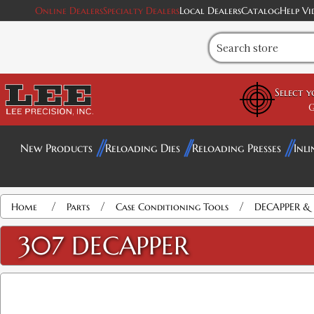
Online Dealers
Specialty Dealers
Local Dealers
Catalog
Help Vi
Select 
G
New Products
Reloading Dies
Reloading Presses
Inli
/
/
/
Home
Parts
Case Conditioning Tools
DECAPPER & 
307 DECAPPER