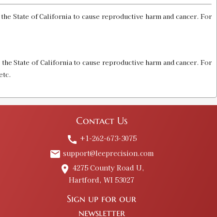
he State of California to cause reproductive harm and cancer. For
the State of California to cause reproductive harm and cancer. For
etc.
Contact Us
+1-262-673-3075
call
support@leeprecision.com
email
4275 County Road U,
place
Hartford, WI 53027
Sign up for our
newsletter