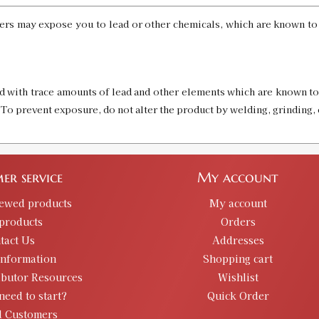
rs may expose you to lead or other chemicals, which are known to t
d with trace amounts of lead and other elements which are known to 
. To prevent exposure, do not alter the product by welding, grinding, 
er service
My account
iewed products
My account
products
Orders
tact Us
Addresses
information
Shopping cart
ibutor Resources
Wishlist
need to start?
Quick Order
d Customers