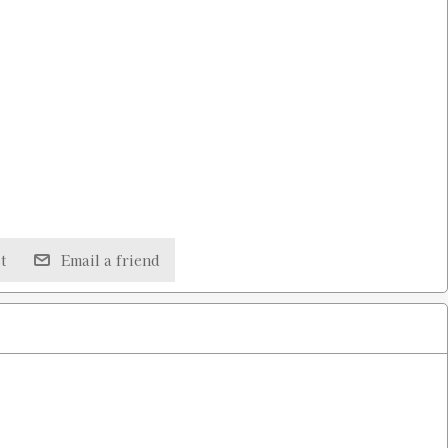
t
Email a friend