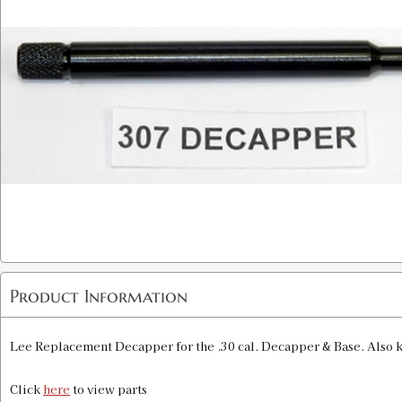
Product Information
Lee Replacement Decapper for the .30 cal. Decapper & Base. Also 
Click
here
to view parts