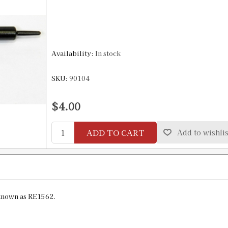
Availability:
In stock
SKU:
90104
$4.00
ADD TO CART
Add to wishlis
known as RE1562.