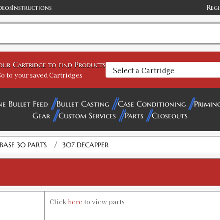
deos
Instructions
Regi
your Cartridge to find Products
o to your saved Cartridges
ne Bullet Feed
Bullet Casting
Case Conditioning
Primin
Gear
Custom Services
Parts
Closeouts
/
BASE 30 PARTS
307 DECAPPER
Click
here
to view parts