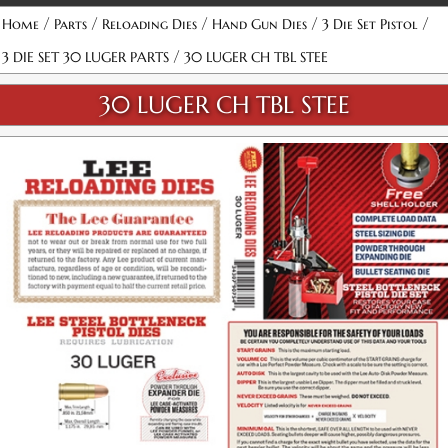
/
/
/
/
/
Home
Parts
Reloading Dies
Hand Gun Dies
3 Die Set Pistol
/
3 DIE SET 30 LUGER PARTS
30 LUGER CH TBL STEE
30 LUGER CH TBL STEE