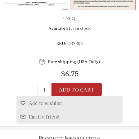
1 REQ.
Availability:
In stock
SKU:
CB2806
Free shipping (USA Only)
$6.75
ADD TO CART
Add to wishlist
Email a friend
Product Information