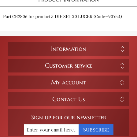
Part CB2806 for product 3 DIE SET 30 LUGER (Code=90754)
Information
Customer service
My account
Contact Us
Sign up for our newsletter
SUBSCRIBE