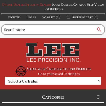
Online Dealers
Specialty Dealers
Local Dealers
Catalog
Help Videos
Instructions
Register
Log in
Wishlist
(0)
Shopping cart
(0)
search
Select your Cartridge to find Products
Go to your saved Cartridges
Categories