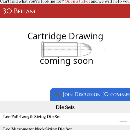
Can't find what you're looking for?
Open a ticket
and we will help you 
30 Bellam
Join Discussion (0 commen
question_answer
Die Sets
Lee Full-Length Sizing Die Set
Lee Micrometer Neck Sizing Die Set