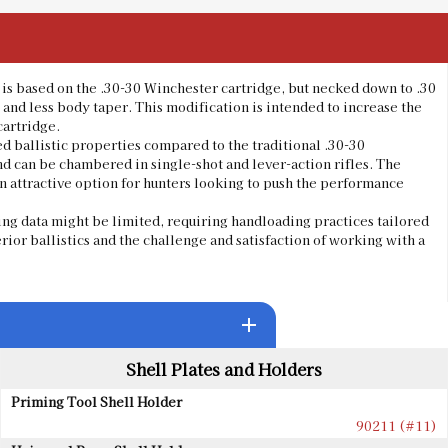
t is based on the .30-30 Winchester cartridge, but necked down to .30
and less body taper. This modification is intended to increase the
cartridge.
d ballistic properties compared to the traditional .30-30
nd can be chambered in single-shot and lever-action rifles. The
n attractive option for hunters looking to push the performance
ng data might be limited, requiring handloading practices tailored
uperior ballistics and the challenge and satisfaction of working with a
add
Shell Plates and Holders
Priming Tool Shell Holder
90211 (#11)