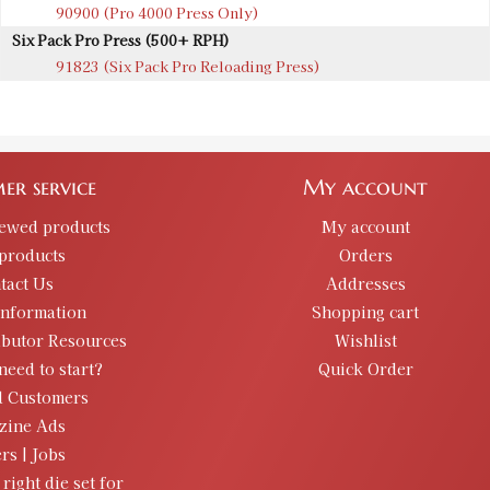
90900 (Pro 4000 Press Only)
Six Pack Pro Press (500+ RPH)
91823 (Six Pack Pro Reloading Press)
er service
My account
iewed products
My account
products
Orders
tact Us
Addresses
information
Shopping cart
ibutor Resources
Wishlist
need to start?
Quick Order
d Customers
zine Ads
rs | Jobs
 right die set for