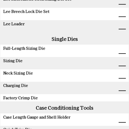
Lee Breech Lock Die Set
Lee Loader
Single Dies
Full-Length Sizing Die
Sizing Die
Neck Sizing Die
Charging Die
Factory Crimp Die
Case Conditioning Tools
Case Length Gauge and Shell Holder