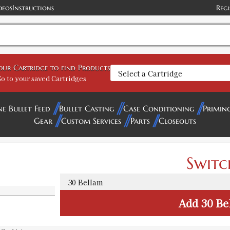
deos
Instructions
Regi
your Cartridge to find Products
o to your saved Cartridges
ne Bullet Feed
Bullet Casting
Case Conditioning
Primin
Gear
Custom Services
Parts
Closeouts
Switc
Add
30 Be