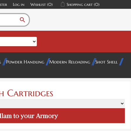
ster
Log in
Wishlist
(0)
Shopping cart
(0)
search
g
Powder Handling
Modern Reloading
Shot Shell
h Cartridges
llam
to your Armory