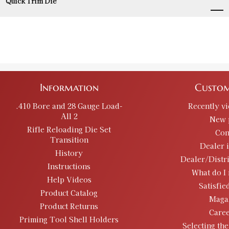
Quick Trim Die
Information
Custom
.410 Bore and 28 Gauge Load-
Recently v
All 2
New 
Rifle Reloading Die Set
Con
Transition
Dealer 
History
Dealer/Distr
Instructions
What do I 
Help Videos
Satisfie
Product Catalog
Maga
Product Returns
Caree
Priming Tool Shell Holders
Selecting the