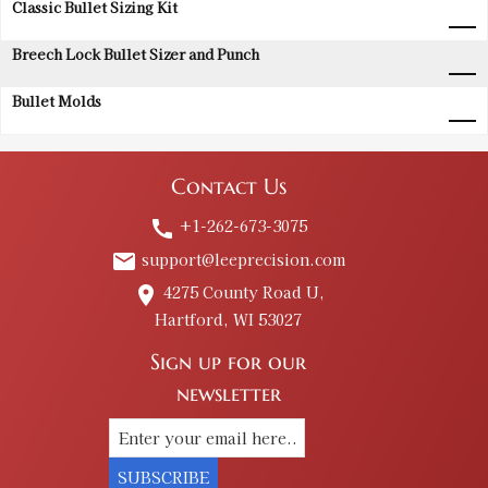
Classic Bullet Sizing Kit
Breech Lock Bullet Sizer and Punch
Bullet Molds
Contact Us
+1-262-673-3075
call
support@leeprecision.com
email
4275 County Road U,
place
Hartford, WI 53027
Sign up for our
newsletter
SUBSCRIBE