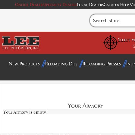
Online Dealers
Specialty Dealers
Local Dealers
Catalog
Help Vi
Select 
G
New Products
Reloading Dies
Reloading Presses
Inli
Your Armory
Your Armory is empty!