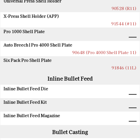
Universal Press Shell Holder
90528 (R11)
X-Press Shell Holder (APP)
91544 (#11)
Pro 1000 Shell Plate
Auto Breech | Pro 4000 Shell Plate
90648 (Pro 4000 Shell Plate 11)
Six Pack Pro Shell Plate
91846 (11L)
Inline Bullet Feed
Inline Bullet Feed Die
Inline Bullet Feed Kit
Inline Bullet Feed Magazine
Bullet Casting