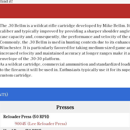
find it!
The .30 Bellm is a wildcat rifle cartridge developed by Mike Bellm. I
caliber and typically improved by providing a sharper shoulder angle 
case capacity and, consequently, the performance and velocity of the 
Commonly, the .30 Bellm is used in hunting contexts due to its enhance
Winchester. It is particularly favored for taking medium-sized game a
increased velocity and maintained accuracy at longer ranges make it a
envelope of the .30-30 platform.
As a wildcat cartridge, commercial ammunition and standardized loadi
to the firearm it will be used in. Enthusiasts typically use it for its s
custom cartridge.
ts)
Presses
Reloader Press (50 RPH)
90045 (Lee Reloader Press)