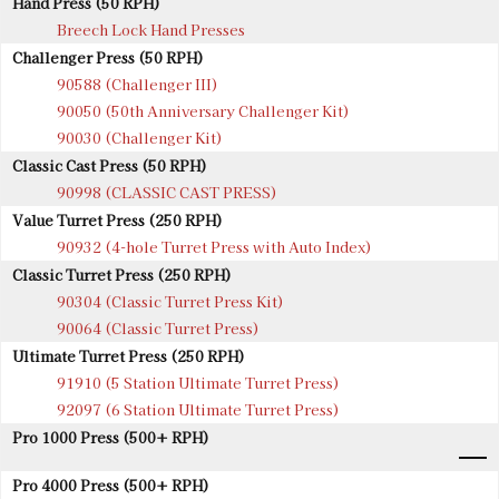
Hand Press (50 RPH)
Breech Lock Hand Presses
Challenger Press (50 RPH)
90588 (Challenger III)
90050 (50th Anniversary Challenger Kit)
90030 (Challenger Kit)
Classic Cast Press (50 RPH)
90998 (CLASSIC CAST PRESS)
Value Turret Press (250 RPH)
90932 (4-hole Turret Press with Auto Index)
Classic Turret Press (250 RPH)
90304 (Classic Turret Press Kit)
90064 (Classic Turret Press)
Ultimate Turret Press (250 RPH)
91910 (5 Station Ultimate Turret Press)
92097 (6 Station Ultimate Turret Press)
Pro 1000 Press (500+ RPH)
Pro 4000 Press (500+ RPH)