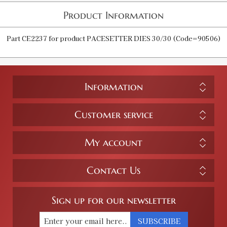
Product Information
Part CE2237 for product PACESETTER DIES 30/30 (Code=90506)
Information
Customer service
My account
Contact Us
Sign up for our newsletter
SUBSCRIBE