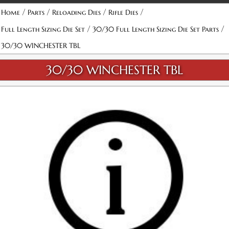
/
/
/
/
Home
Parts
Reloading Dies
Rifle Dies
/
/
Full Length Sizing Die Set
30/30 Full Length Sizing Die Set Parts
30/30 WINCHESTER TBL
30/30 WINCHESTER TBL