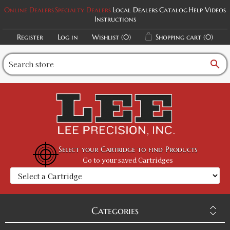
Online Dealers
Specialty Dealers
Local Dealers
Catalog
Help Videos
Instructions
Register
Log in
Wishlist
(0)
Shopping cart
(0)
search
Select your Cartridge to find Products
Go to your saved Cartridges
Categories