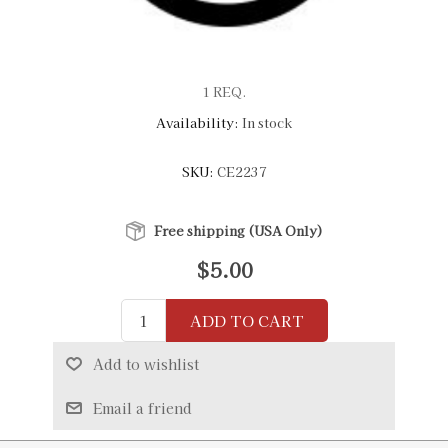
1 REQ.
Availability:
In stock
SKU:
CE2237
Free shipping (USA Only)
$5.00
ADD TO CART
Add to wishlist
Email a friend