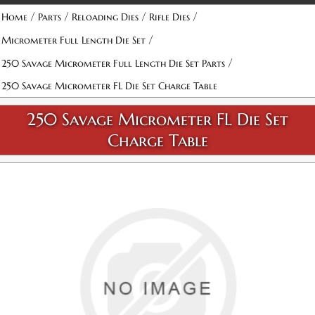
/
/
/
/
Home
Parts
Reloading Dies
Rifle Dies
/
Micrometer Full Length Die Set
/
250 Savage Micrometer Full Length Die Set Parts
250 Savage Micrometer FL Die Set Charge Table
250 Savage Micrometer FL Die Set
Charge Table