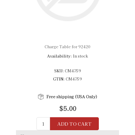
Charge Table for 92420
Availability:
In stock
SKU:
CM4759
GTIN:
CM4759
Free shipping (USA Only)
$5.00
ADD TO CART