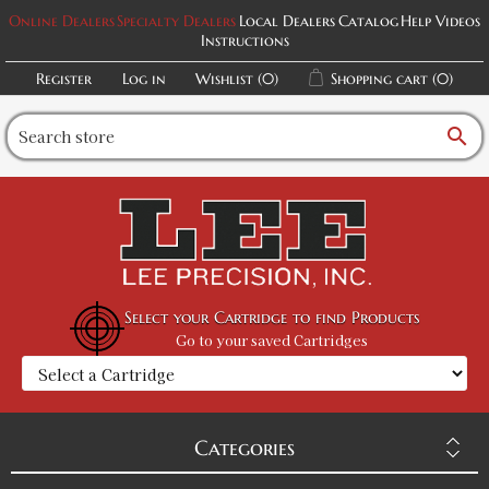
Online Dealers
Specialty Dealers
Local Dealers
Catalog
Help Videos
Instructions
Register
Log in
Wishlist
(0)
Shopping cart
(0)
search
Select your Cartridge to find Products
Go to your saved Cartridges
Categories