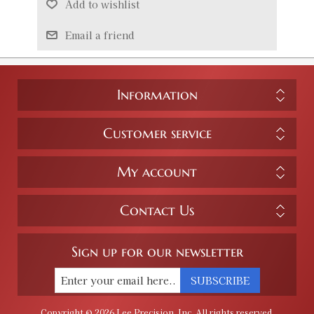
Add to wishlist
Email a friend
Information
Customer service
My account
Contact Us
Sign up for our newsletter
SUBSCRIBE
Copyright © 2026 Lee Precision, Inc. All rights reserved.