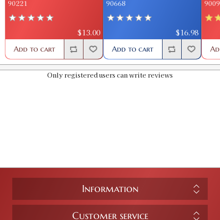
90221
90668
9009
$13.00
$16.98
Add to cart
Add to cart
Ad
Only registered users can write reviews
Information
Customer service