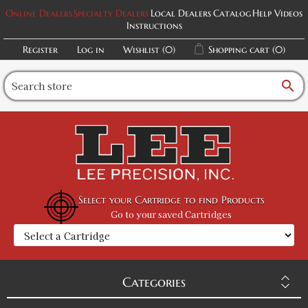
Online Dealers
Specialty Dealers
Local Dealers
Catalog
Help Videos
Instructions
Register
Log in
Wishlist
(0)
Shopping cart
(0)
search
Select your Cartridge to find Products
Go to your saved Cartridges
Categories