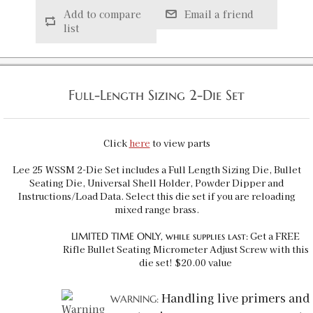
Add to compare
Email a friend
list
Full-Length Sizing 2-Die Set
Click
here
to view parts
Lee 25 WSSM 2-Die Set includes a Full Length Sizing Die, Bullet
Seating Die, Universal Shell Holder, Powder Dipper and
Instructions/Load Data. Select this die set if you are reloading
mixed range brass.
Get a FREE
LIMITED TIME ONLY, while supplies last:
Rifle Bullet Seating Micrometer Adjust Screw with this
die set! $20.00 value
Handling live primers and
WARNING: