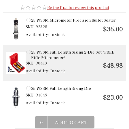
Be the first to review this product
25 WSSM Micrometer Precision Bullet Seater
SKU:
92328
$36.00
Availability:
In stock
25 WSSM Full Length Sizing 2-Die Set *FREE
Rifle Micrometer*
SKU:
90413
$48.98
Availability:
In stock
25 WSSM Full Length Sizing Die
SKU:
91049
$23.00
Availability:
In stock
ADD TO CART