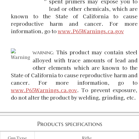
spent primers may expose you to
lead or other chemicals, which are
known to the State of California to cause
reproductive harm and cancer. For more
information, go to
www.P65Warnings.ca.gov
This product may contain steel
WARNING:
alloyed with trace amounts of lead and
other elements which are known to the
State of California to cause reproductive harm and
cancer. For more information, go to
www.P65Warnings.ca.gov
. To prevent exposure,
do not alter the product by welding, grinding, etc.
Products specifications
Gun Type
Rifle