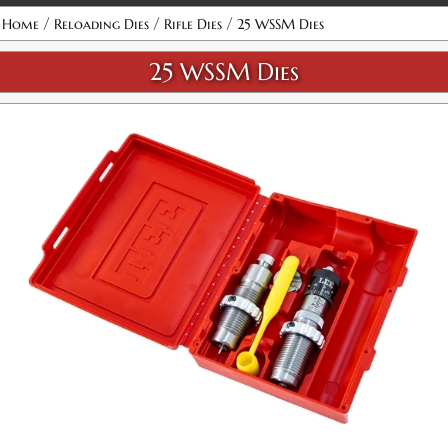
Attribute name
Attribute value
/
/
/
Home
Reloading Dies
Rifle Dies
25 WSSM Dies
25 WSSM Dies