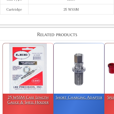
Cartridge
25 WSSM
Related products
25 WSSM Case Length
Short Charging Adapter
Spl
Gauge & Shell Holder