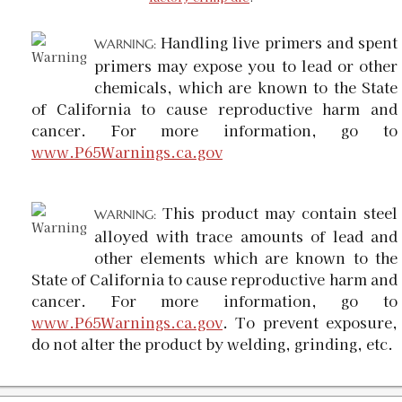
Handling live primers and spent
WARNING:
primers may expose you to lead or other
chemicals, which are known to the State
of California to cause reproductive harm and
cancer. For more information, go to
www.P65Warnings.ca.gov
This product may contain steel
WARNING:
alloyed with trace amounts of lead and
other elements which are known to the
State of California to cause reproductive harm and
cancer. For more information, go to
www.P65Warnings.ca.gov
. To prevent exposure,
do not alter the product by welding, grinding, etc.