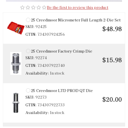
Be the first to review this product
25 Creedmoor Micrometer Full Length 2-Die Set
SKU:
92425
$48.98
GTIN:
734307924256
25 Creedmoor Factory Crimp Die
SKU:
92274
$15.98
GTIN:
734307922740
Availability:
In stock
25 Creedmoor LTD PROD QT Die
SKU:
92273
$20.00
GTIN:
734307922733
Availability:
In stock