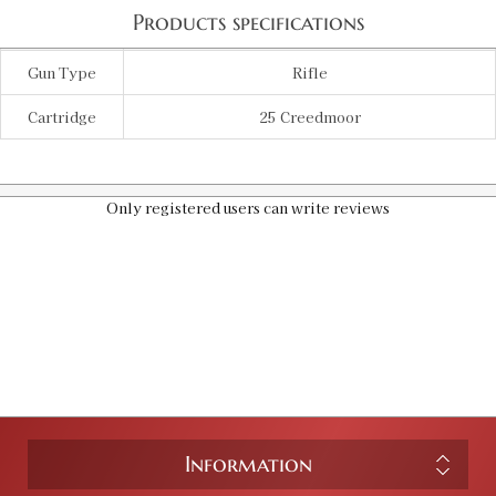
Products specifications
Gun Type
Rifle
Cartridge
25 Creedmoor
Only registered users can write reviews
Information