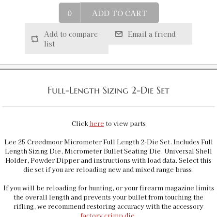
25 Creedmoor Micrometer Precision Bullet
Seater
ADD TO CART
SKU:
92337
$36.00
Add to compare
Email a friend
GTIN:
734307923372
list
Availability:
In stock
25 Creedmoor Full Length Sizing Die
SKU:
92259
Full-Length Sizing 2-Die Set
$23.00
GTIN:
734307922597
Click
here
to view parts
Lee 25 Creedmoor Micrometer Full Length 2-Die Set. Includes Full
Length Sizing Die, Micrometer Bullet Seating Die, Universal Shell
Holder, Powder Dipper and instructions with load data. Select this
die set if you are reloading new and mixed range brass.
If you will be reloading for hunting, or your firearm magazine limits
the overall length and prevents your bullet from touching the
rifling, we recommend restoring accuracy with the accessory
factory crimp die
.