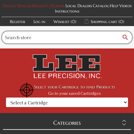
Online Dealers
Specialty Dealers
Local Dealers
Catalog
Help Videos
Instructions
Register
Log in
Wishlist
(0)
Shopping cart
(0)
search
Select your Cartridge to find Products
Go to your saved Cartridges
Categories