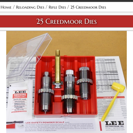
Attribute name
Attribute value
/
/
/
Home
Reloading Dies
Rifle Dies
25 Creedmoor Dies
25 Creedmoor Dies