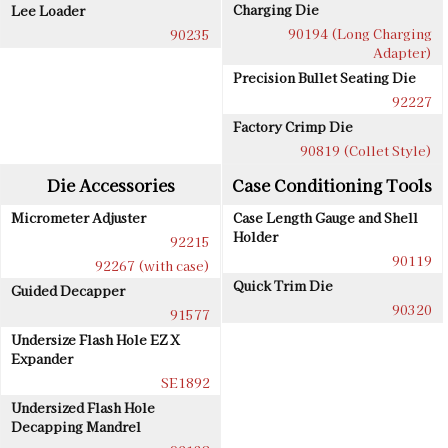
Charging Die
Lee Loader
90194 (Long Charging
90235
Adapter)
Precision Bullet Seating Die
92227
Factory Crimp Die
90819 (Collet Style)
Die Accessories
Case Conditioning Tools
Micrometer Adjuster
Case Length Gauge and Shell
Holder
92215
90119
92267 (with case)
Quick Trim Die
Guided Decapper
90320
91577
Undersize Flash Hole EZ X
Expander
SE1892
Undersized Flash Hole
Decapping Mandrel