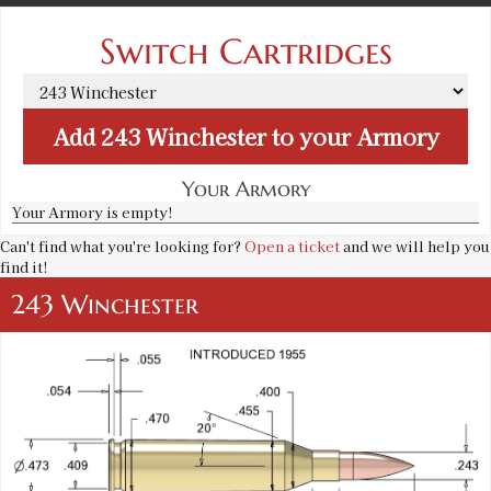
Switch Cartridges
Add
243 Winchester
to your Armory
Your Armory
Your Armory is empty!
Can't find what you're looking for?
Open a ticket
and we will help you
find it!
243 Winchester