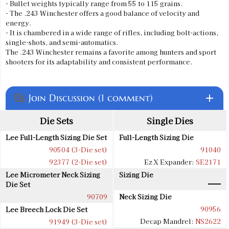
- Bullet weights typically range from 55 to 115 grains.
- The .243 Winchester offers a good balance of velocity and
energy.
- It is chambered in a wide range of rifles, including bolt-actions,
single-shots, and semi-automatics.
The .243 Winchester remains a favorite among hunters and sport
shooters for its adaptability and consistent performance.
Join Discussion (1 comment)
add
question_answer
Die Sets
Single Dies
Lee Full-Length Sizing Die Set
Full-Length Sizing Die
90504 (3-Die set)
91040
92377 (2-Die set)
Ez X Expander:
SE2171
Lee Micrometer Neck Sizing
Sizing Die
Die Set
90709
Neck Sizing Die
90956
Lee Breech Lock Die Set
Decap Mandrel:
NS2622
91949 (3-Die set)