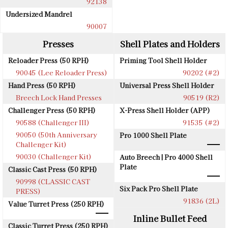
92138
Undersized Mandrel
90007
Presses
Shell Plates and Holders
Reloader Press (50 RPH)
Priming Tool Shell Holder
90045 (Lee Reloader Press)
90202 (#2)
Hand Press (50 RPH)
Universal Press Shell Holder
Breech Lock Hand Presses
90519 (R2)
Challenger Press (50 RPH)
X-Press Shell Holder (APP)
90588 (Challenger III)
91535 (#2)
90050 (50th Anniversary
Pro 1000 Shell Plate
Challenger Kit)
90030 (Challenger Kit)
Auto Breech | Pro 4000 Shell
Plate
Classic Cast Press (50 RPH)
90998 (CLASSIC CAST
Six Pack Pro Shell Plate
PRESS)
91836 (2L)
Value Turret Press (250 RPH)
Inline Bullet Feed
Classic Turret Press (250 RPH)