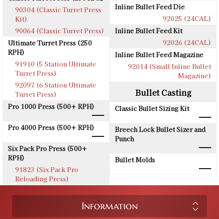
Inline Bullet Feed Die
90304 (Classic Turret Press
92025 (24CAL)
Kit)
90064 (Classic Turret Press)
Inline Bullet Feed Kit
92026 (24CAL)
Ultimate Turret Press (250
RPH)
Inline Bullet Feed Magazine
91910 (5 Station Ultimate
92014 (Small Inline Bullet
Turret Press)
Magazine)
92097 (6 Station Ultimate
Bullet Casting
Turret Press)
Pro 1000 Press (500+ RPH)
Classic Bullet Sizing Kit
Pro 4000 Press (500+ RPH)
Breech Lock Bullet Sizer and
Punch
Six Pack Pro Press (500+
RPH)
Bullet Molds
91823 (Six Pack Pro
Reloading Press)
Information