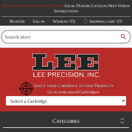
Online Dealers
Specialty Dealers
Local Dealers
Catalog
Help Videos
Instructions
Register
Log in
Wishlist
(0)
Shopping cart
(0)
search
Select your Cartridge to find Products
Go to your saved Cartridges
Categories