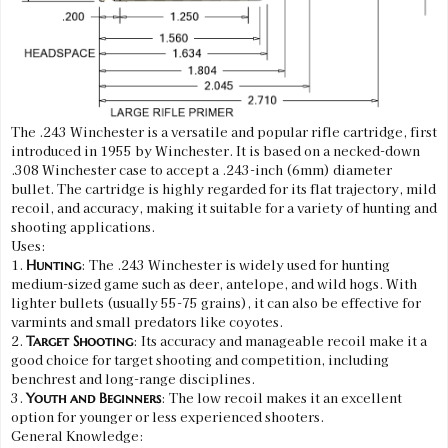
The .243 Winchester is a versatile and popular rifle cartridge, first
introduced in 1955 by Winchester. It is based on a necked-down
.308 Winchester case to accept a .243-inch (6mm) diameter
bullet. The cartridge is highly regarded for its flat trajectory, mild
recoil, and accuracy, making it suitable for a variety of hunting and
shooting applications.
Uses:
1.
: The .243 Winchester is widely used for hunting
Hunting
medium-sized game such as deer, antelope, and wild hogs. With
lighter bullets (usually 55-75 grains), it can also be effective for
varmints and small predators like coyotes.
2.
: Its accuracy and manageable recoil make it a
Target Shooting
good choice for target shooting and competition, including
benchrest and long-range disciplines.
3.
: The low recoil makes it an excellent
Youth and Beginners
option for younger or less experienced shooters.
General Knowledge: