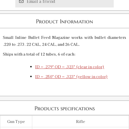
Email a friend
Product Information
Small Inline Bullet Feed Magazine works with bullet diameters
.220 to .273. 22 CAL, 24 CAL, and 26 CAL.
Ships with a total of 12 tubes, 6 of each:
ID = .279" OD = .323" (clear in color)
ID = .250" OD = .323" (yellow in color)
Products specifications
Gun Type
Rifle