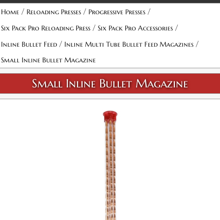
Attribute name
Attribute value
/
/
/
Home
Reloading Presses
Progressive Presses
/
/
Six Pack Pro Reloading Press
Six Pack Pro Accessories
/
/
Inline Bullet Feed
Inline Multi Tube Bullet Feed Magazines
Small Inline Bullet Magazine
Small Inline Bullet Magazine