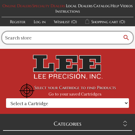
Online Dealers
Specialty Dealers
Local Dealers
Catalog
Help Videos
Instructions
Register
Log in
Wishlist
(0)
Shopping cart
(0)
search
Select your Cartridge to find Products
Go to your saved Cartridges
Categories