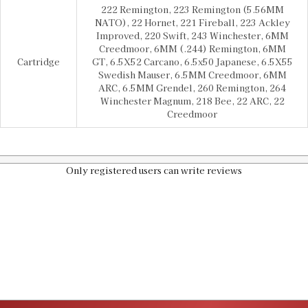
222 Remington, 223 Remington (5.56MM
NATO), 22 Hornet, 221 Fireball, 223 Ackley
Improved, 220 Swift, 243 Winchester, 6MM
Creedmoor, 6MM (.244) Remington, 6MM
Cartridge
GT, 6.5X52 Carcano, 6.5x50 Japanese, 6.5X55
Swedish Mauser, 6.5MM Creedmoor, 6MM
ARC, 6.5MM Grendel, 260 Remington, 264
Winchester Magnum, 218 Bee, 22 ARC, 22
Creedmoor
Only registered users can write reviews