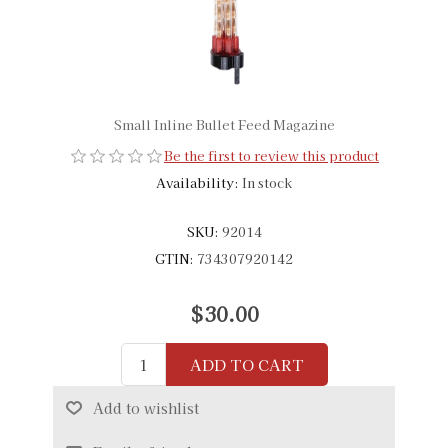
Small Inline Bullet Feed Magazine
Be the first to review this product
Availability:
In stock
SKU:
92014
GTIN:
734307920142
$30.00
ADD TO CART
Add to wishlist