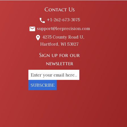
Contact Us
+1-262-673-3075
call
support@leeprecision.com
email
4275 County Road U,
place
Hartford, WI 53027
Sign up for our
newsletter
SUBSCRIBE