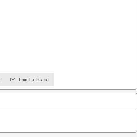
t
Email a friend