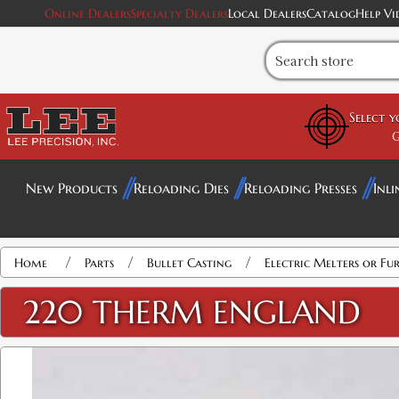
Online Dealers
Specialty Dealers
Local Dealers
Catalog
Help Vi
Select 
G
New Products
Reloading Dies
Reloading Presses
Inli
/
/
/
Home
Parts
Bullet Casting
Electric Melters or Fu
220 THERM ENGLAND