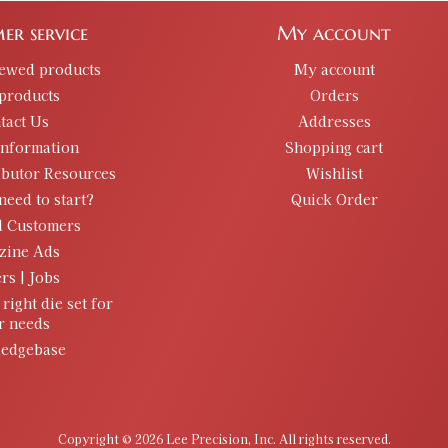
er service
My account
iewed products
My account
products
Orders
tact Us
Addresses
information
Shopping cart
ibutor Resources
Wishlist
need to start?
Quick Order
d Customers
zine Ads
rs | Jobs
 right die set for
r needs
edgebase
Copyright © 2026 Lee Precision, Inc. All rights reserved.