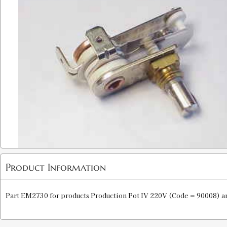
Product Information
Part EM2730 for products Production Pot IV 220V (Code = 90008) a