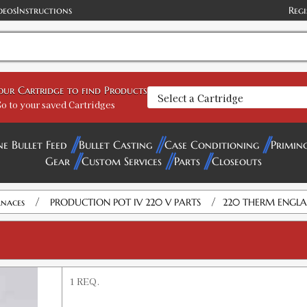
deos
Instructions
Regi
your Cartridge to find Products
o to your saved Cartridges
ne Bullet Feed
Bullet Casting
Case Conditioning
Primin
Gear
Custom Services
Parts
Closeouts
/
/
rnaces
PRODUCTION POT IV 220 V PARTS
220 THERM ENGL
1 REQ.