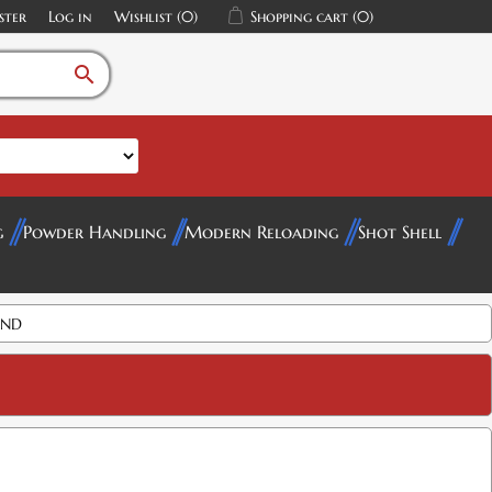
ster
Log in
Wishlist
(0)
Shopping cart
(0)
search
g
Powder Handling
Modern Reloading
Shot Shell
AND