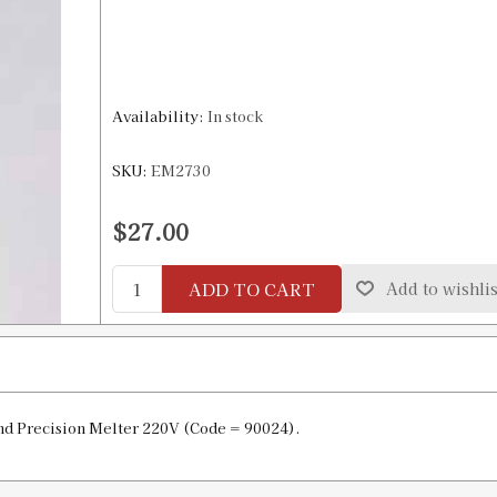
Availability:
In stock
SKU:
EM2730
$27.00
ADD TO CART
Add to wishlis
nd Precision Melter 220V (Code = 90024).