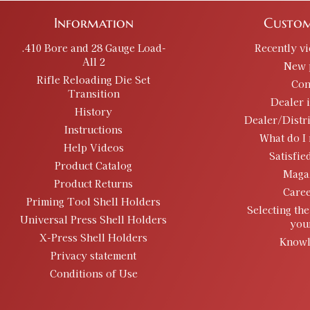
Information
Custom
.410 Bore and 28 Gauge Load-
Recently v
All 2
New 
Rifle Reloading Die Set
Con
Transition
Dealer 
History
Dealer/Distr
Instructions
What do I 
Help Videos
Satisfie
Product Catalog
Maga
Product Returns
Caree
Priming Tool Shell Holders
Selecting the
Universal Press Shell Holders
you
X-Press Shell Holders
Knowl
Privacy statement
Conditions of Use