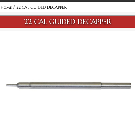
Attribute name
Attribute value
/
Home
22 CAL GUIDED DECAPPER
22 CAL GUIDED DECAPPER