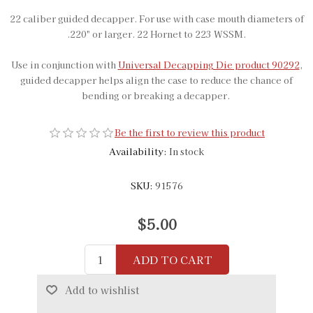
22 caliber guided decapper. For use with case mouth diameters of
.220" or larger. 22 Hornet to 223 WSSM.
Use in conjunction with
Universal Decapping Die product 90292
,
guided decapper helps align the case to reduce the chance of
bending or breaking a decapper.
Be the first to review this product
Availability:
In stock
SKU:
91576
$5.00
ADD TO CART
Add to wishlist