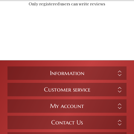
Only registered users can write reviews
Information
Customer service
My account
Contact Us