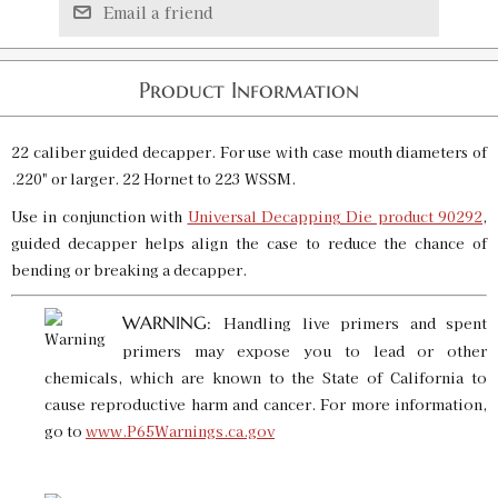
Email a friend
Product Information
22 caliber guided decapper. For use with case mouth diameters of
.220" or larger. 22 Hornet to 223 WSSM.
Use in conjunction with
Universal Decapping Die product 90292
,
guided decapper helps align the case to reduce the chance of
bending or breaking a decapper.
WARNING:
Handling live primers and spent
primers may expose you to lead or other
chemicals, which are known to the State of California to
cause reproductive harm and cancer. For more information,
go to
www.P65Warnings.ca.gov