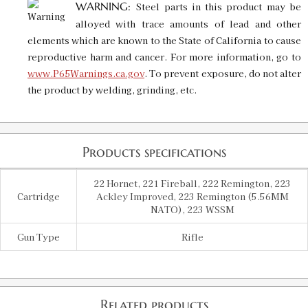
WARNING:
Steel parts in this product may be
alloyed with trace amounts of lead and other
elements which are known to the State of California to cause
reproductive harm and cancer. For more information, go to
www.P65Warnings.ca.gov
. To prevent exposure, do not alter
the product by welding, grinding, etc.
Products specifications
22 Hornet, 221 Fireball, 222 Remington, 223
Cartridge
Ackley Improved, 223 Remington (5.56MM
NATO), 223 WSSM
Gun Type
Rifle
Related products