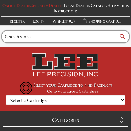
Online Dealers
Specialty Dealers
Local Dealers
Catalog
Help Videos
Instructions
Register
Log in
Wishlist
(0)
Shopping cart
(0)
search
Select your Cartridge to find Products
Go to your saved Cartridges
Categories