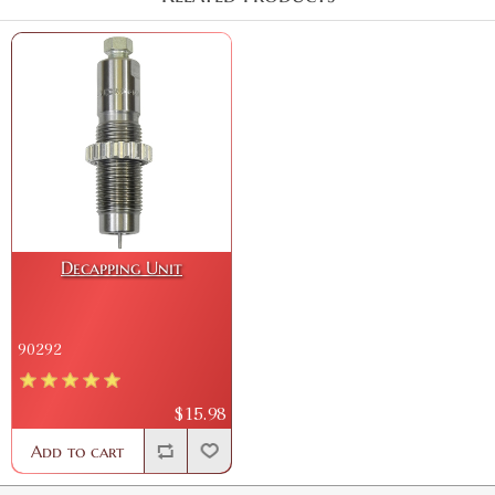
Decapping Unit
90292
$15.98
Add to cart