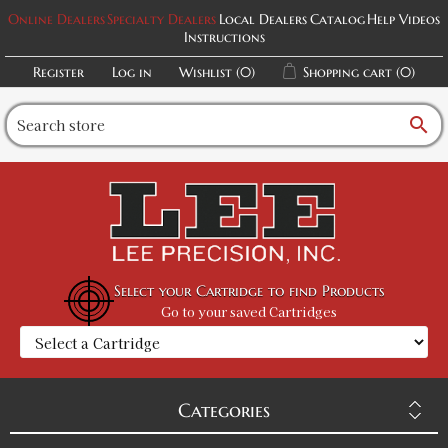
Online Dealers
Specialty Dealers
Local Dealers
Catalog
Help Videos
Instructions
Register
Log in
Wishlist
(0)
Shopping cart
(0)
search
Select your Cartridge to find Products
Go to your saved Cartridges
Categories