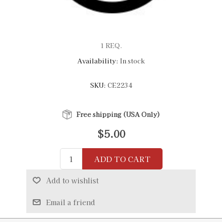
1 REQ.
Availability:
In stock
SKU:
CE2234
Free shipping (USA Only)
$5.00
ADD TO CART
Add to wishlist
Email a friend