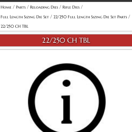
/
/
/
/
Home
Parts
Reloading Dies
Rifle Dies
/
/
Full Length Sizing Die Set
22/250 Full Length Sizing Die Set Parts
22/250 CH TBL
22/250 CH TBL