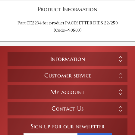
Product Information
Part CE2234 for product PACESETTER DIES 22/250
(Code=90503)
Information
Customer service
My account
Contact Us
Sign up for our newsletter