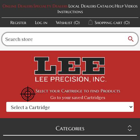
Online Dealers
Specialty Dealers
Local Dealers
Catalog
Help Videos
Instructions
Register
Log in
Wishlist
(0)
Shopping cart
(0)
search
Select your Cartridge to find Products
Go to your saved Cartridges
Categories