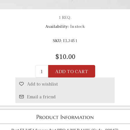
1 REQ.
Availability:
In stock
SKU:
EL3451
$10.00
ADD TO CART
Add to wishlist
Email a friend
Product Information