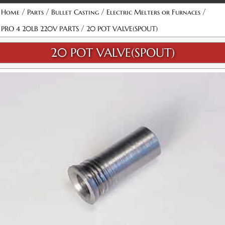
/
/
/
/
Home
Parts
Bullet Casting
Electric Melters or Furnaces
/
PRO 4 20LB 220V PARTS
20 POT VALVE(SPOUT)
20 POT VALVE(SPOUT)