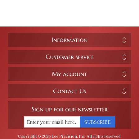
Information
Customer service
My account
Contact Us
Sign up for our newsletter
SUBSCRIBE
Copyright © 2026 Lee Precision, Inc. All rights reserved.