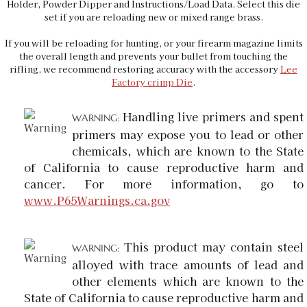
Holder, Powder Dipper and Instructions/Load Data. Select this die
set if you are reloading new or mixed range brass.
If you will be reloading for hunting, or your firearm magazine limits
the overall length and prevents your bullet from touching the
rifling, we recommend restoring accuracy with the accessory
Lee
Factory crimp Die
.
Handling live primers and spent
WARNING:
primers may expose you to lead or other
chemicals, which are known to the State
of California to cause reproductive harm and
cancer. For more information, go to
www.P65Warnings.ca.gov
This product may contain steel
WARNING:
alloyed with trace amounts of lead and
other elements which are known to the
State of California to cause reproductive harm and