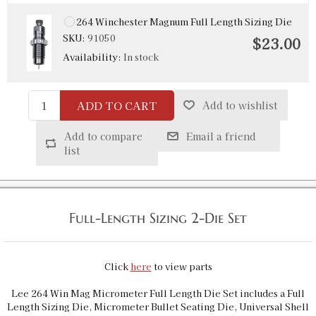
264 Winchester Magnum Full Length Sizing Die
SKU:
91050
$23.00
Availability:
In stock
ADD TO CART
Add to wishlist
Add to compare
Email a friend
list
Full-Length Sizing 2-Die Set
Click
here
to view parts
Lee 264 Win Mag Micrometer Full Length Die Set includes a Full
Length Sizing Die, Micrometer Bullet Seating Die, Universal Shell