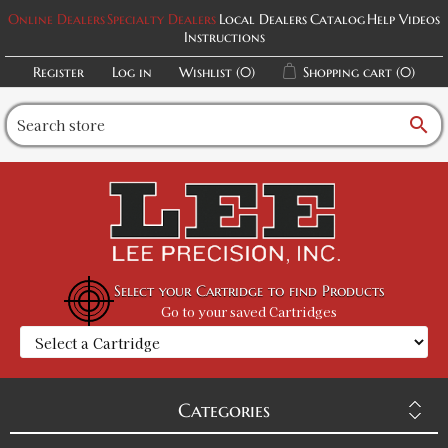
Online Dealers
Specialty Dealers
Local Dealers
Catalog
Help Videos
Instructions
Register
Log in
Wishlist
(0)
Shopping cart
(0)
search
Select your Cartridge to find Products
Go to your saved Cartridges
Categories