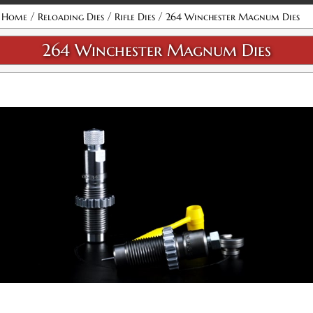
Attribute name
Attribute value
/
/
/
Home
Reloading Dies
Rifle Dies
264 Winchester Magnum Dies
264 Winchester Magnum Dies