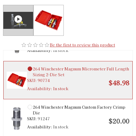
264 Winchester Magnum Micrometer Precision
Bullet Seater
SKU:
92292
$36.00
Be the first to review this product
Availability:
In stock
264 Winchester Magnum Micrometer Full Length
Sizing 2-Die Set
SKU:
90774
$48.98
Availability:
In stock
264 Winchester Magnum Custom Factory Crimp
Die
SKU:
91247
$20.00
Availability:
In stock