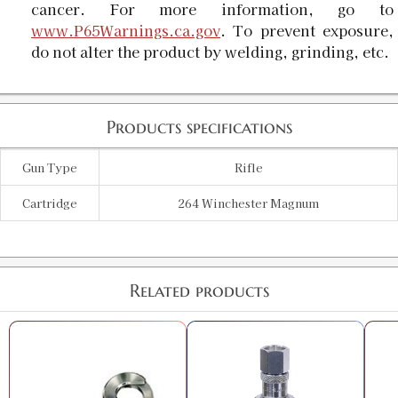
cancer. For more information, go to
www.P65Warnings.ca.gov
. To prevent exposure,
do not alter the product by welding, grinding, etc.
Products specifications
Gun Type
Rifle
Cartridge
264 Winchester Magnum
Related products