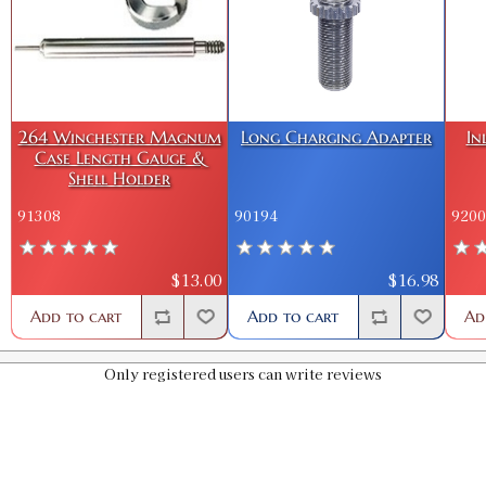
264 Winchester Magnum
Long Charging Adapter
In
Case Length Gauge &
Shell Holder
91308
90194
9200
$13.00
$16.98
Add to cart
Add to cart
Ad
Only registered users can write reviews