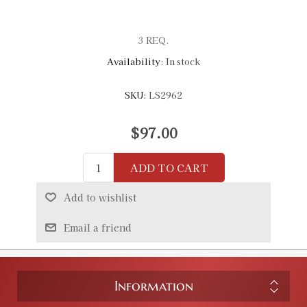
3 REQ.
Availability:
In stock
SKU:
LS2962
$97.00
ADD TO CART
Add to wishlist
Email a friend
Information