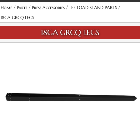
/
/
/
/
Home
Parts
Press Accessories
LEE LOAD STAND PARTS
18GA GRCQ LEGS
18GA GRCQ LEGS