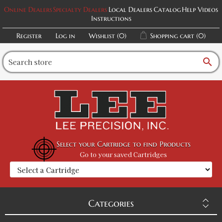
Online Dealers
Specialty Dealers
Local Dealers
Catalog
Help Videos
Instructions
Register
Log in
Wishlist
(0)
Shopping cart
(0)
search
Select your Cartridge to find Products
Go to your saved Cartridges
Categories