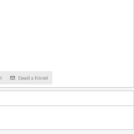
t
Email a friend