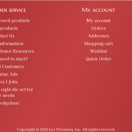
er service
My account
iewed products
My account
products
Orders
tact Us
Addresses
information
Shopping cart
ibutor Resources
Wishlist
need to start?
Quick Order
d Customers
zine Ads
rs | Jobs
 right die set for
r needs
edgebase
Copyright © 2026 Lee Precision, Inc. All rights reserved.