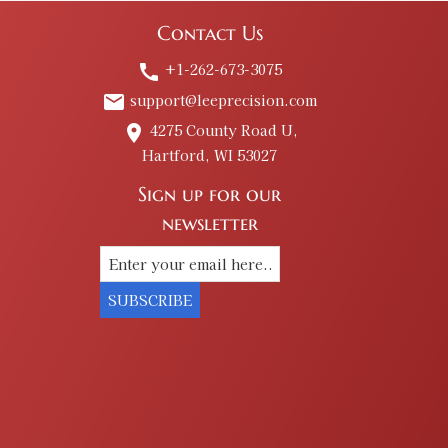
Contact Us
+1-262-673-3075
call
support@leeprecision.com
email
4275 County Road U,
place
Hartford, WI 53027
Sign up for our
newsletter
SUBSCRIBE