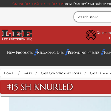
Online Dealers
Specialty Dealers
Local Dealers
Catalog
Help Vi
Select 
G
New Products
Reloading Dies
Reloading Presses
Inli
/
/
/
Home
Parts
Case Conditioning Tools
Case Trimmi
#15 SH KNURLED