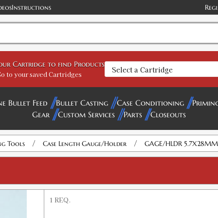
deos
Instructions
Regi
your Cartridge to find Products
o to your saved Cartridges
ne Bullet Feed
Bullet Casting
Case Conditioning
Primin
Gear
Custom Services
Parts
Closeouts
/
/
ng Tools
Case Length Gauge/Holder
GAGE/HLDR 5.7X28MM
1 REQ.