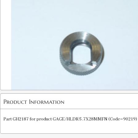
Product Information
Part GH2187 for product GAGE/HLDR 5.7X28MMFN (Code=90219)