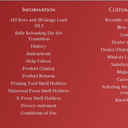
Information
Custom
.410 Bore and 28 Gauge Load-
Recently v
All 2
New 
Rifle Reloading Die Set
Con
Transition
Dealer 
History
Dealer/Distr
Instructions
What do I 
Help Videos
Satisfie
Product Catalog
Maga
Product Returns
Caree
Priming Tool Shell Holders
Selecting the
Universal Press Shell Holders
you
X-Press Shell Holders
Knowl
Privacy statement
Conditions of Use