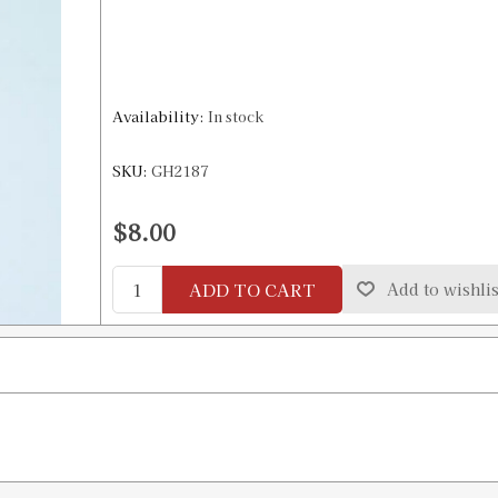
Availability:
In stock
SKU:
GH2187
$8.00
ADD TO CART
Add to wishlis