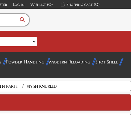
ster
Log in
Wishlist
(0)
Shopping cart
(0)
search
g
Powder Handling
Modern Reloading
Shot Shell
/
FN PARTS
#15 SH KNURLED