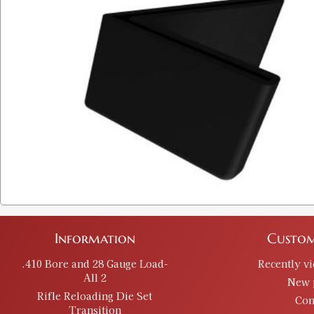
Information
Custom
.410 Bore and 28 Gauge Load-
Recently v
All 2
New 
Rifle Reloading Die Set
Con
Transition