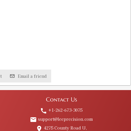
t
Email a friend
Contact Us
+1-262-673-3075
call
support@leeprecision.com
email
4275 County Road U,
place