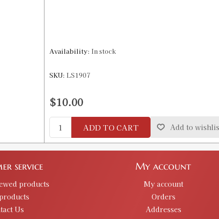
Availability:
In stock
SKU:
LS1907
$10.00
ADD TO CART
Add to wishlis
er service
My account
iewed products
My account
products
Orders
tact Us
Addresses