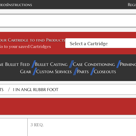
deos
Instructions
Regi
your Cartridge to find Products
o to your saved Cartridges
ne Bullet Feed
Bullet Casting
Case Conditioning
Primin
Gear
Custom Services
Parts
Closeouts
/
TS
1 IN ANGL RUBBR FOOT
3 REQ.