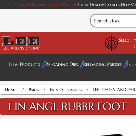
Online Dealers
Specialty Dealers
Local Dealers
Catalog
Help Vi
Select 
G
New Products
Reloading Dies
Reloading Presses
Inli
/
/
/
Home
Parts
Press Accessories
LEE LOAD STAND PAR
1 IN ANGL RUBBR FOOT