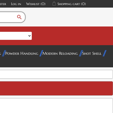
ster
Log in
Wishlist
(0)
Shopping cart
(0)
search
g
Powder Handling
Modern Reloading
Shot Shell