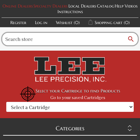
Online Dealers
Specialty Dealers
Local Dealers
Catalog
Help Videos
Instructions
Register
Log in
Wishlist
(0)
Shopping cart
(0)
search
Select your Cartridge to find Products
Go to your saved Cartridges
Categories