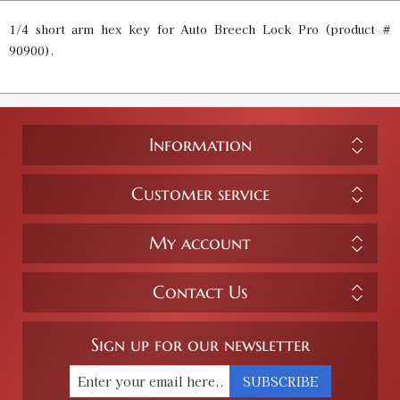
1/4 short arm hex key for Auto Breech Lock Pro (product #
90900).
Information
Customer service
My account
Contact Us
Sign up for our newsletter
SUBSCRIBE