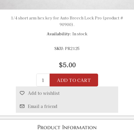
1/4 short arm hex key for Auto Breech Lock Pro (product #
90900).
Availability:
In stock
SKU:
PR2125
$5.00
ADD TO CART
Add to wishlist
Email a friend
Product Information