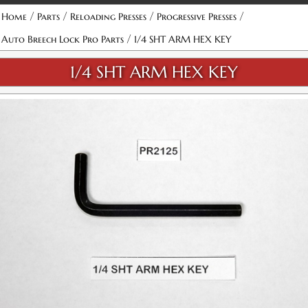
/
/
/
/
Home
Parts
Reloading Presses
Progressive Presses
/
Auto Breech Lock Pro Parts
1/4 SHT ARM HEX KEY
1/4 SHT ARM HEX KEY