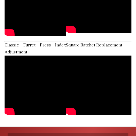
Classic Turret Press Index
Square Ratchet Replacement
Adjustment