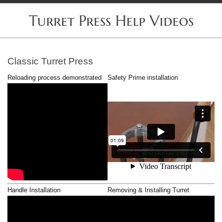
Turret Press Help Videos
Classic Turret Press
Reloading process demonstrated
Safety Prime installation
Handle Installation
Removing & Installing Turret