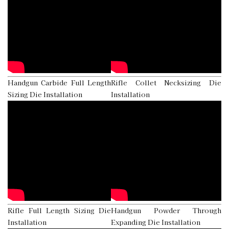
Handgun Carbide Full Length
Rifle Collet Necksizing Die
Sizing Die Installation
Installation
Rifle Full Length Sizing Die
Handgun Powder Through
Installation
Expanding Die Installation