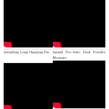
Installing Long Charging Die
Install Pro-Auto Disk Powder
Measure