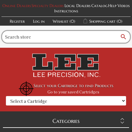
Online Dealers
Specialty Dealers
Local Dealers
Catalog
Help Videos
Instructions
Register
Log in
Wishlist
(0)
Shopping cart
(0)
search
Select your Cartridge to find Products
Go to your saved Cartridges
Categories