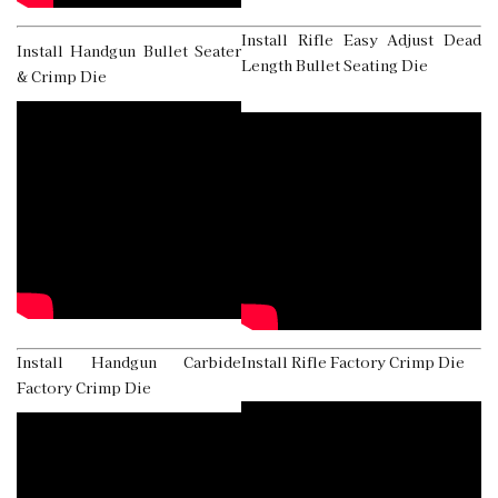
Install Rifle Easy Adjust Dead
Install Handgun Bullet Seater
Length Bullet Seating Die
& Crimp Die
Install Handgun Carbide
Install Rifle Factory Crimp Die
Factory Crimp Die