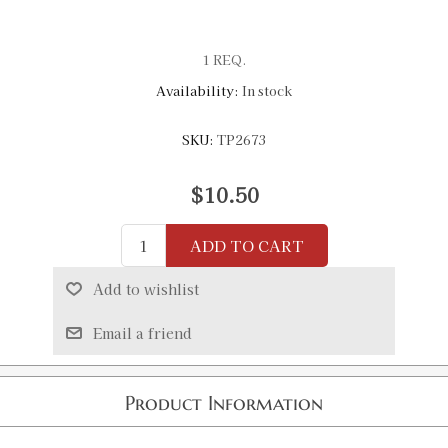
1 REQ.
Availability:
In stock
SKU:
TP2673
$10.50
ADD TO CART
Add to wishlist
Email a friend
Product Information