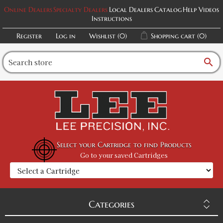
Online Dealers
Specialty Dealers
Local Dealers
Catalog
Help Videos
Instructions
Register
Log in
Wishlist
(0)
Shopping cart
(0)
search
Select your Cartridge to find Products
Go to your saved Cartridges
Categories