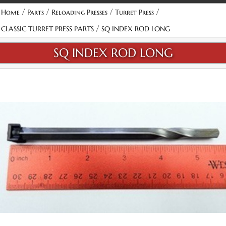
/
/
/
/
Home
Parts
Reloading Presses
Turret Press
/
CLASSIC TURRET PRESS PARTS
SQ INDEX ROD LONG
SQ INDEX ROD LONG