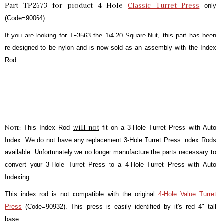
Part TP2673 for product 4 Hole
Classic Turret Press
only
(Code=90064).
If you are looking for TF3563 the 1/4-20 Square Nut, this part has been
re-designed to be nylon and is now sold as an assembly with the Index
Rod.
will not
Note:
This Index Rod
fit on a 3-Hole Turret Press with Auto
Index. We do not have any replacement 3-Hole Turret Press Index Rods
available. Unfortunately we no longer manufacture the parts necessary to
convert your 3-Hole Turret Press to a 4-Hole Turret Press with Auto
Indexing.
This index rod is not compatible with the original
4-Hole Value Turret
Press
(Code=90932). This press is easily identified by it's red 4" tall
base.