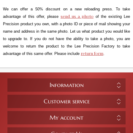
We can offer a 50% discount on a new reloading press. To take
send us a photo
advantage of this offer, please
of the existing Lee
Precision product you own, with a photo ID or piece of mail showing your
name and address in the same photo. Let us what product you would like
to upgrade to. If you do not have the ability to take a photo, you are
welcome to return the product to the Lee Precision Factory to take
return form
advantage of this same offer. Please include
.
Information
Customer service
My account