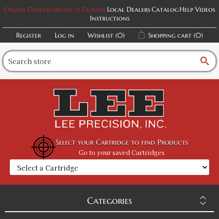
Online Dealers
Specialty Dealers
Local Dealers
Catalog
Help Videos
Instructions
Register
Log in
Wishlist
(0)
Shopping cart
(0)
search
Select your Cartridge to find Products
Go to your saved Cartridges
Categories