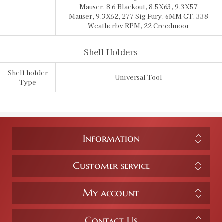
Mauser, 8.6 Blackout, 8.5X63, 9.3X57
Mauser, 9.3X62, 277 Sig Fury, 6MM GT, 338
Weatherby RPM, 22 Creedmoor
Shell Holders
Shell holder
Universal Tool
Type
Information
Customer service
My account
Contact Us