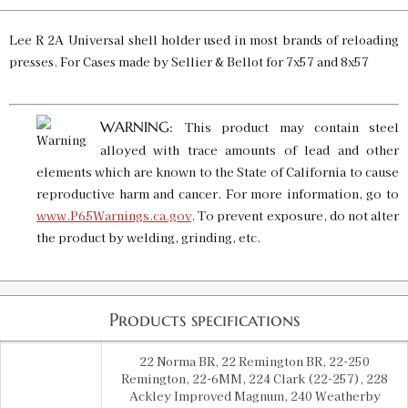
Lee R 2A Universal shell holder used in most brands of reloading
presses. For Cases made by Sellier & Bellot for 7x57 and 8x57
WARNING:
This product may contain steel
alloyed with trace amounts of lead and other
elements which are known to the State of California to cause
reproductive harm and cancer. For more information, go to
www.P65Warnings.ca.gov
. To prevent exposure, do not alter
the product by welding, grinding, etc.
Products specifications
22 Norma BR, 22 Remington BR, 22-250
Remington, 22-6MM, 224 Clark (22-257), 228
Ackley Improved Magnum, 240 Weatherby