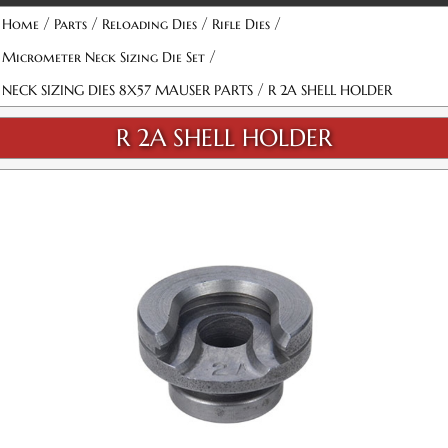
Attribute name
Attribute value
/
/
/
/
Home
Parts
Reloading Dies
Rifle Dies
/
Micrometer Neck Sizing Die Set
/
NECK SIZING DIES 8X57 MAUSER PARTS
R 2A SHELL HOLDER
R 2A SHELL HOLDER