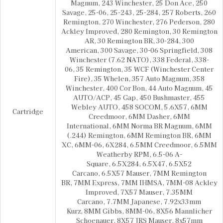
Magnum, 243 Winchester, 25 Don Ace, 250
Savage, 25-06, 25-243, 25-284, 257 Roberts, 260
Remington, 270 Winchester, 276 Pederson, 280
Ackley Improved, 280 Remington, 30 Remington
AR, 30 Remington BR, 30-284, 300
American, 300 Savage, 30-06 Springfield, 308
Winchester (7.62 NATO), 338 Federal, 338-
06, 35 Remington, 35 WCF (Winchester Center
Fire), 35 Whelen, 357 Auto Magnum, 358
Winchester, 400 Cor Bon, 44 Auto Magnum, 45
AUTO/ACP, 45 Gap, 450 Bushmaster, 455
Webley AUTO, 458 SOCOM, 5.6X57, 6MM
Cartridge
Creedmoor, 6MM Dasher, 6MM
International, 6MM Norma BR Magnum, 6MM
(.244) Remington, 6MM Remington BR, 6MM
XC, 6MM-06, 6X284, 6.5MM Creedmoor, 6.5MM
Weatherby RPM, 6.5-06 A-
Square, 6.5X284, 6.5X47, 6.5X52
Carcano, 6.5X57 Mauser, 7MM Remington
BR, 7MM Express, 7MM IHMSA, 7MM-08 Ackley
Improved, 7X57 Mauser, 7.35MM
Carcano, 7.7MM Japanese, 7.92x33mm
Kurz, 8MM Gibbs, 8MM-06, 8X56 Mannlicher
Schoenauer, 8X57 JRS Mauser, 8x57mm