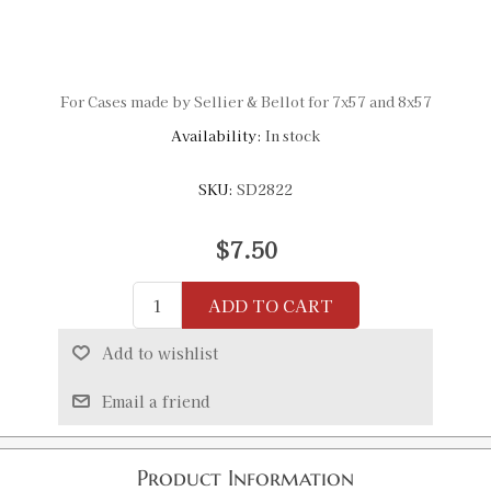
For Cases made by Sellier & Bellot for 7x57 and 8x57
Availability:
In stock
SKU:
SD2822
$7.50
ADD TO CART
Add to wishlist
Email a friend
Product Information