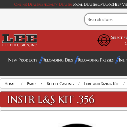
Online Dealers
Specialty Dealers
Local Dealers
Catalog
Help Vi
Select 
G
New Products
Reloading Dies
Reloading Presses
Inli
/
/
/
/
Home
Parts
Bullet Casting
Lube and Sizing Kit
INSTR L&S KIT .356