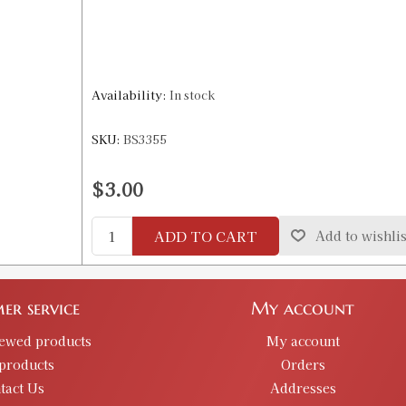
Availability:
In stock
SKU:
BS3355
$3.00
ADD TO CART
Add to wishlis
er service
My account
iewed products
My account
products
Orders
tact Us
Addresses