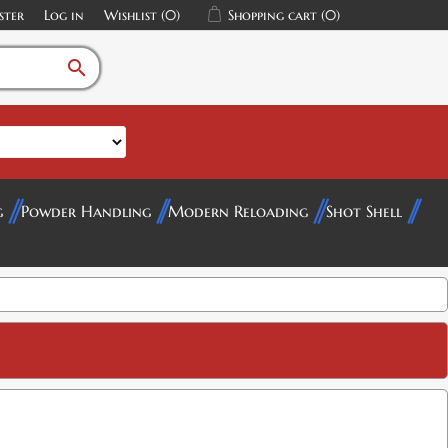
ster
Log in
Wishlist
(0)
Shopping cart
(0)
search
g
Powder Handling
Modern Reloading
Shot Shell