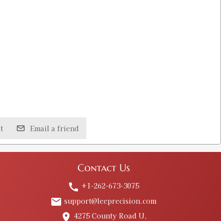
t
Email a friend
Contact Us
+1-262-673-3075
call
support@leeprecision.com
email
4275 County Road U,
place