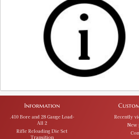
Information
Custom
.410 Bore and 28 Gauge Load-
Recently v
All 2
New 
Rifle Reloading Die Set
Con
Transition