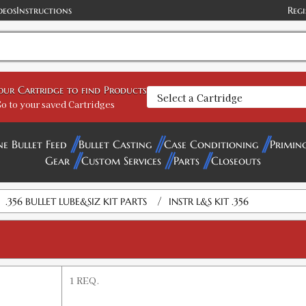
deos
Instructions
Regi
your Cartridge to find Products
o to your saved Cartridges
ne Bullet Feed
Bullet Casting
Case Conditioning
Primin
Gear
Custom Services
Parts
Closeouts
/
.356 BULLET LUBE&SIZ KIT PARTS
INSTR L&S KIT .356
1 REQ.