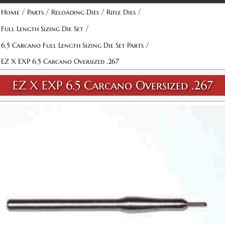
Attribute name
Attribute value
/
/
/
/
Home
Parts
Reloading Dies
Rifle Dies
/
Full Length Sizing Die Set
/
6.5 Carcano Full Length Sizing Die Set Parts
EZ X EXP 6.5 Carcano Oversized .267
EZ X EXP 6.5 Carcano Oversized .267