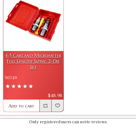
6.5 Carcano Micrometer
Full Length Sizing 2-Die
Set
90749
$48.98
Add to cart
Only registered users can write reviews