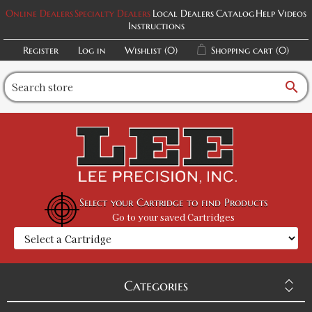
Online Dealers
Specialty Dealers
Local Dealers
Catalog
Help Videos
Instructions
Register
Log in
Wishlist
(0)
Shopping cart
(0)
search
Select your Cartridge to find Products
Go to your saved Cartridges
Categories