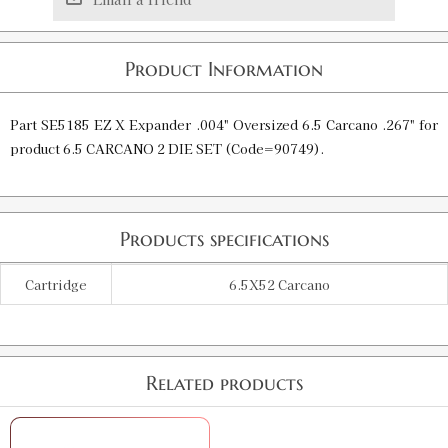
Product Information
Part SE5185 EZ X Expander .004" Oversized 6.5 Carcano .267" for
product 6.5 CARCANO 2 DIE SET (Code=90749).
Products specifications
Cartridge
6.5X52 Carcano
Related products