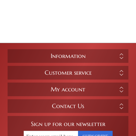
Information
Customer service
My account
Contact Us
Sign up for our newsletter