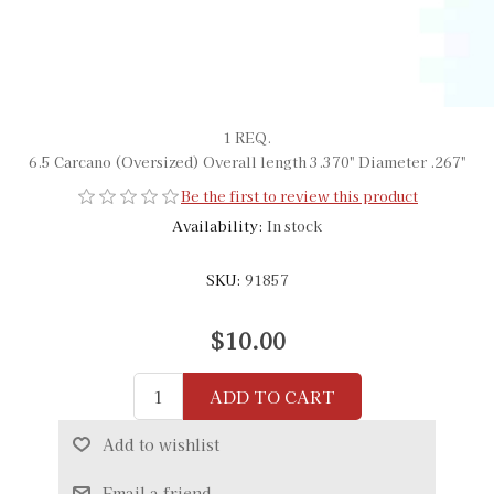
1 REQ.
6.5 Carcano (Oversized) Overall length 3.370" Diameter .267"
Be the first to review this product
Availability:
In stock
SKU:
91857
$10.00
ADD TO CART
Add to wishlist
Email a friend