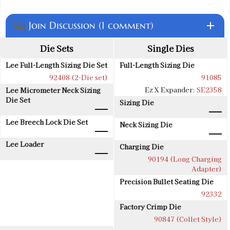
Join Discussion (1 comment)
add
question_answer
Die Sets
Single Dies
Lee Full-Length Sizing Die Set
Full-Length Sizing Die
92408 (2-Die set)
91085
Ez X Expander:
SE2358
Lee Micrometer Neck Sizing
Die Set
Sizing Die
Lee Breech Lock Die Set
Neck Sizing Die
Lee Loader
Charging Die
90194 (Long Charging
Adapter)
Precision Bullet Seating Die
92332
Factory Crimp Die
90847 (Collet Style)