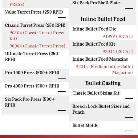
Six Pack Pro Shell Plate
PRESS)
Value Turret Press (250 RPH)
Inline Bullet Feed
Classic Turret Press (250 RPH)
Inline Bullet Feed Die
90304 (Classic Turret Press
91999 (30CAL)
Kit)
Inline Bullet Feed Kit
90064 (Classic Turret Press)
92011 (30CAL)
Ultimate Turret Press (250
Inline Bullet Feed Magazine
RPH)
92015 (Medium Inline Bullet
Magazine)
Pro 1000 Press (500+ RPH)
Bullet Casting
Pro 4000 Press (500+ RPH)
Classic Bullet Sizing Kit
Six Pack Pro Press (500+
RPH)
Breech Lock Bullet Sizer and
Punch
Bullet Molds