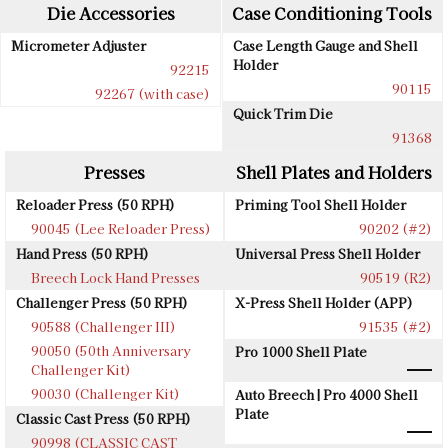
Die Accessories
Case Conditioning Tools
Micrometer Adjuster
Case Length Gauge and Shell
Holder
92215
90115
92267 (with case)
Quick Trim Die
91368
Presses
Shell Plates and Holders
Reloader Press (50 RPH)
Priming Tool Shell Holder
90045 (Lee Reloader Press)
90202 (#2)
Hand Press (50 RPH)
Universal Press Shell Holder
Breech Lock Hand Presses
90519 (R2)
Challenger Press (50 RPH)
X-Press Shell Holder (APP)
90588 (Challenger III)
91535 (#2)
90050 (50th Anniversary
Pro 1000 Shell Plate
Challenger Kit)
90030 (Challenger Kit)
Auto Breech | Pro 4000 Shell
Plate
Classic Cast Press (50 RPH)
90998 (CLASSIC CAST