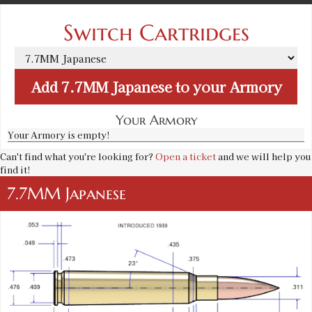
Switch Cartridges
Add
7.7MM Japanese
to your Armory
Your Armory
Your Armory is empty!
Can't find what you're looking for?
Open a ticket
and we will help you
find it!
7.7MM Japanese