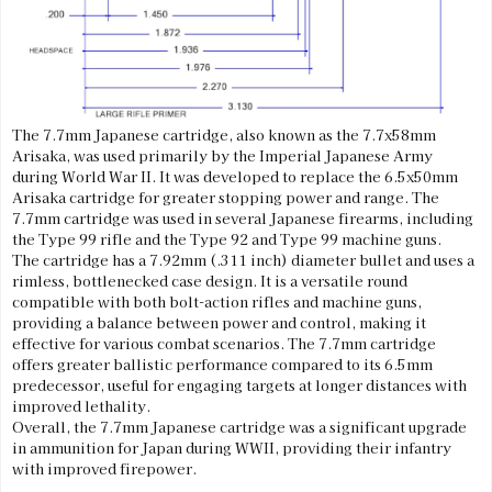
The 7.7mm Japanese cartridge, also known as the 7.7x58mm
Arisaka, was used primarily by the Imperial Japanese Army
during World War II. It was developed to replace the 6.5x50mm
Arisaka cartridge for greater stopping power and range. The
7.7mm cartridge was used in several Japanese firearms, including
the Type 99 rifle and the Type 92 and Type 99 machine guns.
The cartridge has a 7.92mm (.311 inch) diameter bullet and uses a
rimless, bottlenecked case design. It is a versatile round
compatible with both bolt-action rifles and machine guns,
providing a balance between power and control, making it
effective for various combat scenarios. The 7.7mm cartridge
offers greater ballistic performance compared to its 6.5mm
predecessor, useful for engaging targets at longer distances with
improved lethality.
Overall, the 7.7mm Japanese cartridge was a significant upgrade
in ammunition for Japan during WWII, providing their infantry
with improved firepower.