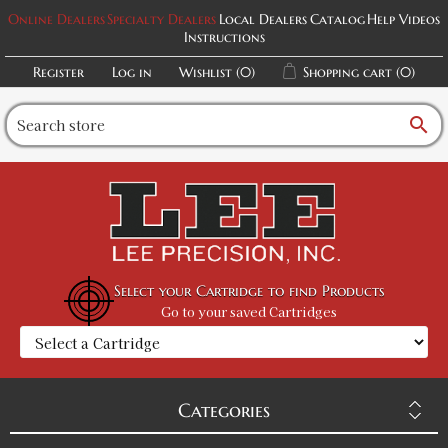
Online Dealers
Specialty Dealers
Local Dealers
Catalog
Help Videos
Instructions
Register
Log in
Wishlist
(0)
Shopping cart
(0)
search
Select your Cartridge to find Products
Go to your saved Cartridges
Categories