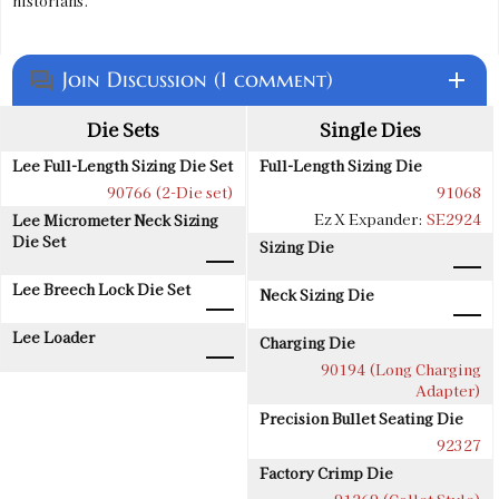
historians.
Join Discussion (1 comment)
add
question_answer
Die Sets
Single Dies
Lee Full-Length Sizing Die Set
Full-Length Sizing Die
90766 (2-Die set)
91068
Ez X Expander:
SE2924
Lee Micrometer Neck Sizing
Die Set
Sizing Die
Lee Breech Lock Die Set
Neck Sizing Die
Lee Loader
Charging Die
90194 (Long Charging
Adapter)
Precision Bullet Seating Die
92327
Factory Crimp Die