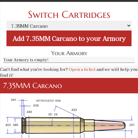
Switch Cartridges
Add
7.35MM Carcano
to your Armory
Your Armory
Your Armory is empty!
Can't find what you're looking for?
Open a ticket
and we will help you
find it!
7.35MM Carcano