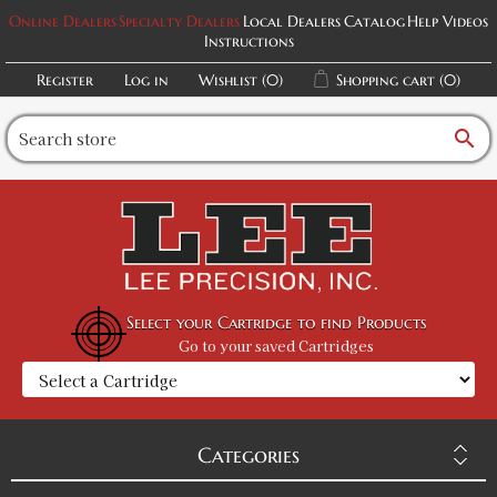
Online Dealers
Specialty Dealers
Local Dealers
Catalog
Help Videos
Instructions
Register
Log in
Wishlist
(0)
Shopping cart
(0)
search
Select your Cartridge to find Products
Go to your saved Cartridges
Categories