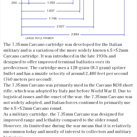
The 7.35mm Carcano cartridge was developed for the Italian
military and is a variation of the more widely known 6.5×52mm
Carcano cartridge. It was introduced in the late 1930s and
designed to offer improved terminal ballistics over its
predecessor. The cartridge uses a 128-grain (8.3 gram) spitzer
bullet and has a muzzle velocity of around 2,480 feet per second
(760 meters per second).
The 7.35mm Carcano was primarily used in the Carcano M38 short
rifle, which was adopted by Italy just before World War II. Due to
logistical issues and the onset of the war, the 7.35mm Carcano was
not widely adopted, and Italian forces continued to primarily use
the 6.5×52mm Carcano round.
As a military cartridge, the 7.35mm Carcano was designed for
improved range and lethality compared to the older round.
However, its limited use during the war means that it is relatively
uncommon today and mostly of interest to collectors and military