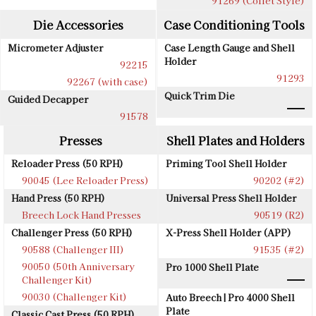
91269 (Collet Style)
Die Accessories
Case Conditioning Tools
Micrometer Adjuster
Case Length Gauge and Shell
Holder
92215
91293
92267 (with case)
Quick Trim Die
Guided Decapper
91578
Presses
Shell Plates and Holders
Reloader Press (50 RPH)
Priming Tool Shell Holder
90045 (Lee Reloader Press)
90202 (#2)
Hand Press (50 RPH)
Universal Press Shell Holder
Breech Lock Hand Presses
90519 (R2)
Challenger Press (50 RPH)
X-Press Shell Holder (APP)
90588 (Challenger III)
91535 (#2)
90050 (50th Anniversary
Pro 1000 Shell Plate
Challenger Kit)
90030 (Challenger Kit)
Auto Breech | Pro 4000 Shell
Plate
Classic Cast Press (50 RPH)