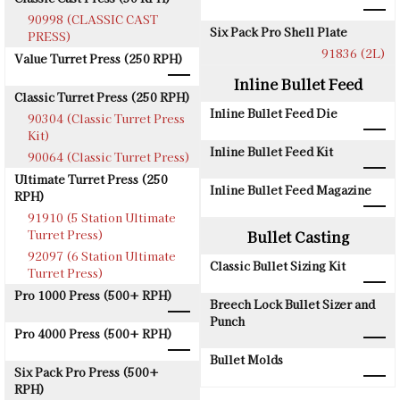
90998 (CLASSIC CAST
Six Pack Pro Shell Plate
PRESS)
91836 (2L)
Value Turret Press (250 RPH)
Inline Bullet Feed
Classic Turret Press (250 RPH)
Inline Bullet Feed Die
90304 (Classic Turret Press
Kit)
Inline Bullet Feed Kit
90064 (Classic Turret Press)
Ultimate Turret Press (250
Inline Bullet Feed Magazine
RPH)
91910 (5 Station Ultimate
Turret Press)
Bullet Casting
92097 (6 Station Ultimate
Classic Bullet Sizing Kit
Turret Press)
Pro 1000 Press (500+ RPH)
Breech Lock Bullet Sizer and
Punch
Pro 4000 Press (500+ RPH)
Bullet Molds
Six Pack Pro Press (500+
RPH)