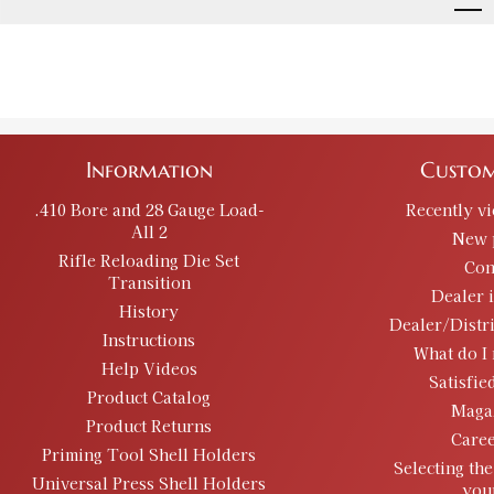
Information
Custom
.410 Bore and 28 Gauge Load-
Recently v
All 2
New 
Rifle Reloading Die Set
Con
Transition
Dealer 
History
Dealer/Distr
Instructions
What do I 
Help Videos
Satisfie
Product Catalog
Maga
Product Returns
Caree
Priming Tool Shell Holders
Selecting the
Universal Press Shell Holders
you