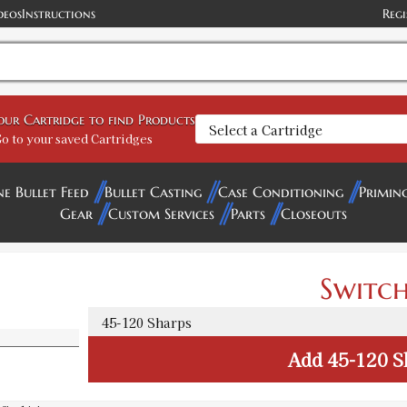
deos
Instructions
Regi
your Cartridge to find Products
o to your saved Cartridges
ne Bullet Feed
Bullet Casting
Case Conditioning
Primin
Gear
Custom Services
Parts
Closeouts
Switch
Add
45-120 S