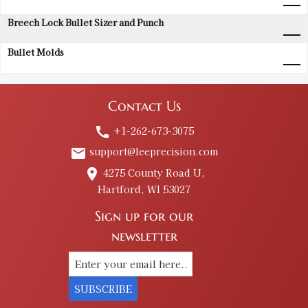
Breech Lock Bullet Sizer and Punch
Bullet Molds
Contact Us
+1-262-673-3075
call
support@leeprecision.com
email
4275 County Road U,
place
Hartford, WI 53027
Sign up for our
newsletter
SUBSCRIBE