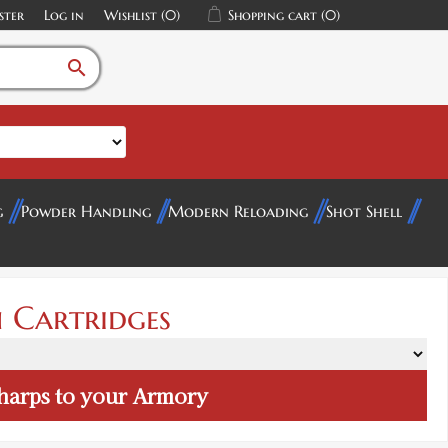
ster
Log in
Wishlist
(0)
Shopping cart
(0)
search
g
Powder Handling
Modern Reloading
Shot Shell
 Cartridges
harps
to your Armory