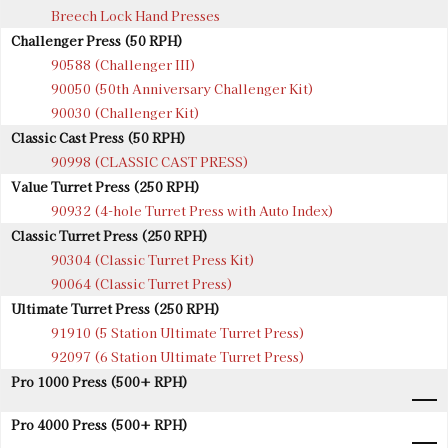
Breech Lock Hand Presses
Challenger Press (50 RPH)
90588 (Challenger III)
90050 (50th Anniversary Challenger Kit)
90030 (Challenger Kit)
Classic Cast Press (50 RPH)
90998 (CLASSIC CAST PRESS)
Value Turret Press (250 RPH)
90932 (4-hole Turret Press with Auto Index)
Classic Turret Press (250 RPH)
90304 (Classic Turret Press Kit)
90064 (Classic Turret Press)
Ultimate Turret Press (250 RPH)
91910 (5 Station Ultimate Turret Press)
92097 (6 Station Ultimate Turret Press)
Pro 1000 Press (500+ RPH)
Pro 4000 Press (500+ RPH)