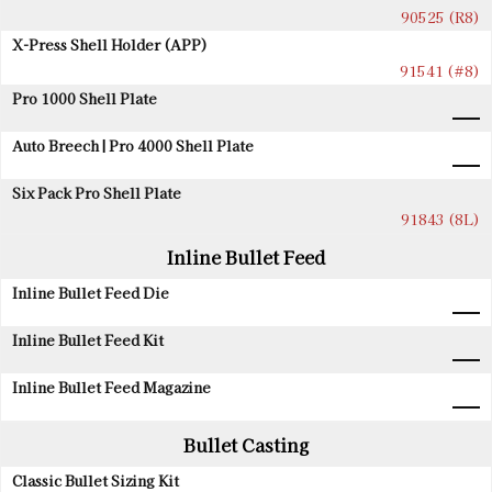
90525 (R8)
X-Press Shell Holder (APP)
91541 (#8)
Pro 1000 Shell Plate
Auto Breech | Pro 4000 Shell Plate
Six Pack Pro Shell Plate
91843 (8L)
Inline Bullet Feed
Inline Bullet Feed Die
Inline Bullet Feed Kit
Inline Bullet Feed Magazine
Bullet Casting
Classic Bullet Sizing Kit