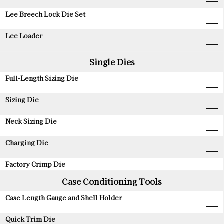
Lee Breech Lock Die Set
Lee Loader
Single Dies
Full-Length Sizing Die
Sizing Die
Neck Sizing Die
Charging Die
Factory Crimp Die
Case Conditioning Tools
Case Length Gauge and Shell Holder
Quick Trim Die