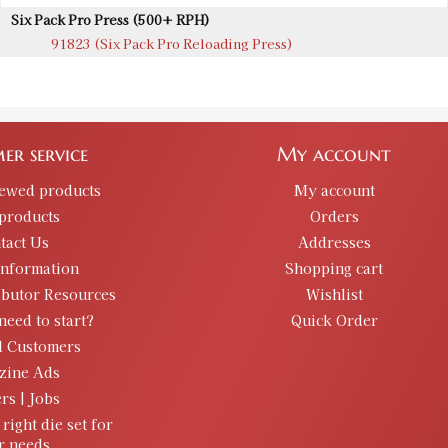
Six Pack Pro Press (500+ RPH)
91823 (Six Pack Pro Reloading Press)
er service
My account
iewed products
My account
products
Orders
tact Us
Addresses
information
Shopping cart
ibutor Resources
Wishlist
need to start?
Quick Order
d Customers
zine Ads
rs | Jobs
 right die set for
r needs