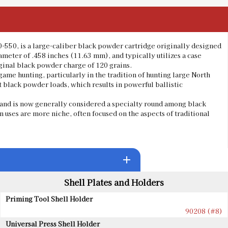
0-550, is a large-caliber black powder cartridge originally designed
diameter of .458 inches (11.63 mm), and typically utilizes a case
iginal black powder charge of 120 grains.
ame hunting, particularly in the tradition of hunting large North
t black powder loads, which results in powerful ballistic
es and is now generally considered a specialty round among black
 uses are more niche, often focused on the aspects of traditional
add
Shell Plates and Holders
Priming Tool Shell Holder
90208 (#8)
Universal Press Shell Holder