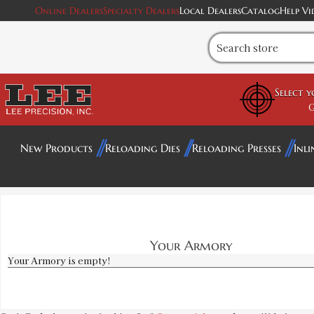
Online Dealers
Specialty Dealers
Local Dealers
Catalog
Help Vi
Select 
G
New Products
Reloading Dies
Reloading Presses
Inli
Your Armory
Your Armory is empty!