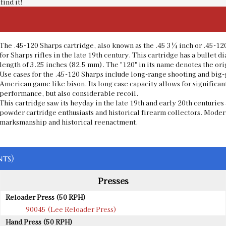
find it!
The .45-120 Sharps cartridge, also known as the .45 3¼ inch or .45-12
for Sharps rifles in the late 19th century. This cartridge has a bullet 
length of 3.25 inches (82.5 mm). The "120" in its name denotes the or
Use cases for the .45-120 Sharps include long-range shooting and big-g
American game like bison. Its long case capacity allows for significan
performance, but also considerable recoil.
This cartridge saw its heyday in the late 19th and early 20th centuri
powder cartridge enthusiasts and historical firearm collectors. Modern
marksmanship and historical reenactment.
ts)
Presses
Reloader Press (50 RPH)
90045 (Lee Reloader Press)
Hand Press (50 RPH)