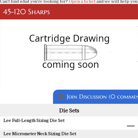
Can't find what you're looking for?
Open a ticket
and we will help you 
45-120 Sharps
Join Discussion (0 commen
question_answer
Die Sets
Lee Full-Length Sizing Die Set
Lee Micrometer Neck Sizing Die Set