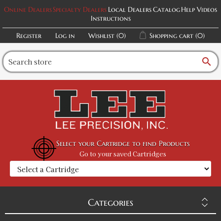
Online Dealers
Specialty Dealers
Local Dealers
Catalog
Help Videos
Instructions
Register
Log in
Wishlist
(0)
Shopping cart
(0)
search
Select your Cartridge to find Products
Go to your saved Cartridges
Categories