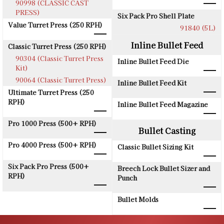
90998 (CLASSIC CAST
PRESS)
Six Pack Pro Shell Plate
Value Turret Press (250 RPH)
91840 (5L)
Inline Bullet Feed
Classic Turret Press (250 RPH)
90304 (Classic Turret Press
Inline Bullet Feed Die
Kit)
90064 (Classic Turret Press)
Inline Bullet Feed Kit
Ultimate Turret Press (250
RPH)
Inline Bullet Feed Magazine
Pro 1000 Press (500+ RPH)
Bullet Casting
Pro 4000 Press (500+ RPH)
Classic Bullet Sizing Kit
Six Pack Pro Press (500+
Breech Lock Bullet Sizer and
RPH)
Punch
Bullet Molds