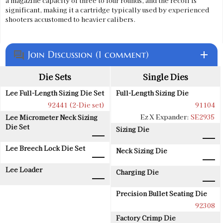
a magazine capacity of three to four rounds, and the recoil is
significant, making it a cartridge typically used by experienced
shooters accustomed to heavier calibers.
Join Discussion (1 comment)
add
question_answer
Die Sets
Single Dies
Lee Full-Length Sizing Die Set
Full-Length Sizing Die
92441 (2-Die set)
91104
Ez X Expander:
SE2935
Lee Micrometer Neck Sizing
Die Set
Sizing Die
Lee Breech Lock Die Set
Neck Sizing Die
Lee Loader
Charging Die
Precision Bullet Seating Die
92308
Factory Crimp Die