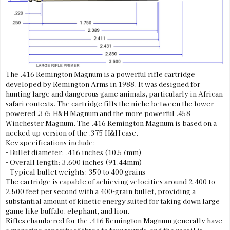
The .416 Remington Magnum is a powerful rifle cartridge
developed by Remington Arms in 1988. It was designed for
hunting large and dangerous game animals, particularly in African
safari contexts. The cartridge fills the niche between the lower-
powered .375 H&H Magnum and the more powerful .458
Winchester Magnum. The .416 Remington Magnum is based on a
necked-up version of the .375 H&H case.
Key specifications include:
- Bullet diameter: .416 inches (10.57mm)
- Overall length: 3.600 inches (91.44mm)
- Typical bullet weights: 350 to 400 grains
The cartridge is capable of achieving velocities around 2,400 to
2,500 feet per second with a 400-grain bullet, providing a
substantial amount of kinetic energy suited for taking down large
game like buffalo, elephant, and lion.
Rifles chambered for the .416 Remington Magnum generally have