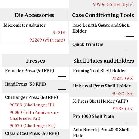
90906 (Collet Style)
Die Accessories
Case Conditioning Tools
Micrometer Adjuster
Case Length Gauge and Shell
Holder
92218
92269 (with case)
Quick Trim Die
Presses
Shell Plates and Holders
Reloader Press (50 RPH)
Priming Tool Shell Holder
90205 (#5)
Hand Press (50 RPH)
Universal Press Shell Holder
90522 (R5)
Challenger Press (50 RPH)
X-Press Shell Holder (APP)
90588 (Challenger III)
91538 (#5)
90050 (50th Anniversary
Pro 1000 Shell Plate
Challenger Kit)
90030 (Challenger Kit)
Auto Breech | Pro 4000 Shell
Classic Cast Press (50 RPH)
Plate