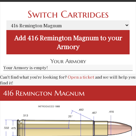
Switch Cartridges
Add
416 Remington Magnum
to your
Armory
Your Armory
Your Armory is empty!
Can't find what you're looking for?
Open a ticket
and we will help you
find it!
416 Remington Magnum