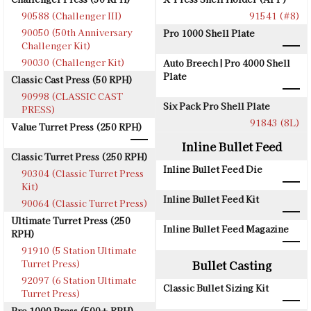
90588 (Challenger III)
91541 (#8)
90050 (50th Anniversary
Pro 1000 Shell Plate
Challenger Kit)
90030 (Challenger Kit)
Auto Breech | Pro 4000 Shell
Plate
Classic Cast Press (50 RPH)
90998 (CLASSIC CAST
Six Pack Pro Shell Plate
PRESS)
91843 (8L)
Value Turret Press (250 RPH)
Inline Bullet Feed
Classic Turret Press (250 RPH)
Inline Bullet Feed Die
90304 (Classic Turret Press
Kit)
Inline Bullet Feed Kit
90064 (Classic Turret Press)
Ultimate Turret Press (250
Inline Bullet Feed Magazine
RPH)
91910 (5 Station Ultimate
Turret Press)
Bullet Casting
92097 (6 Station Ultimate
Classic Bullet Sizing Kit
Turret Press)
Pro 1000 Press (500+ RPH)