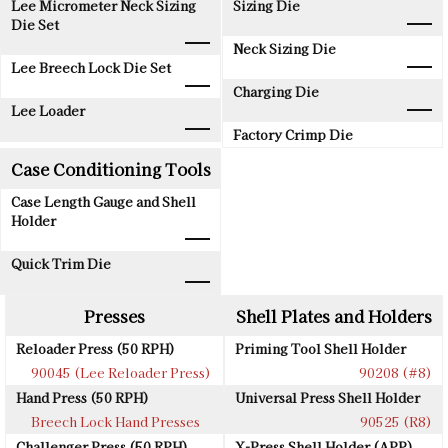
Lee Micrometer Neck Sizing
Sizing Die
Die Set
Neck Sizing Die
Lee Breech Lock Die Set
Charging Die
Lee Loader
Factory Crimp Die
Case Conditioning Tools
Case Length Gauge and Shell
Holder
Quick Trim Die
Presses
Shell Plates and Holders
Reloader Press (50 RPH)
Priming Tool Shell Holder
90045 (Lee Reloader Press)
90208 (#8)
Hand Press (50 RPH)
Universal Press Shell Holder
Breech Lock Hand Presses
90525 (R8)
Challenger Press (50 RPH)
X-Press Shell Holder (APP)