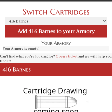
Switch Cartridges
Add
416 Barnes
to your Armory
Your Armory
Your Armory is empty!
Can't find what you're looking for?
Open a ticket
and we will help you
find it!
416 Barnes