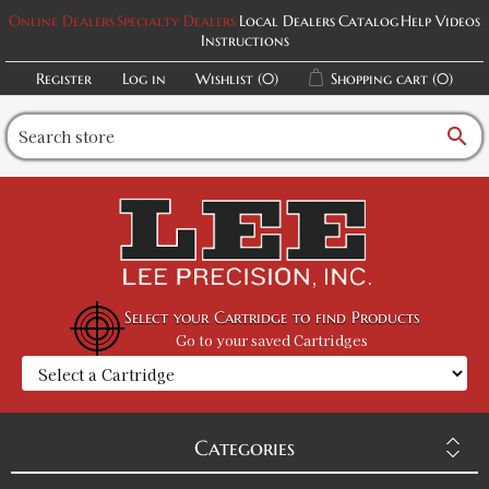
Online Dealers
Specialty Dealers
Local Dealers
Catalog
Help Videos
Instructions
Register
Log in
Wishlist
(0)
Shopping cart
(0)
search
Select your Cartridge to find Products
Go to your saved Cartridges
Categories