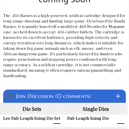
The .416 Barnes is a high-powered, wildcat cartridge designed for
long-range shooting and hunting large game. Developed by Randy
Barnes, it is usually based off a modified .460 Weatherby Magnum
case, necked down to accept .416 caliber bullets. The cartridge is
known for its excellent ballistics, providing high velocity and
energy retention over long distances, which makes it suitable for
taking down big game animals such as elk, moose, and even
African dangerous game. It's particularly favored by hunters who
require penetration and stopping power combined with long-
range accuracy. As a wildcat cartridge, it is not commercially
standardized, meaning it often requires custom gunsmithing and
handloading.
Join Discussion (0 comments)
add
question_answer
Die Sets
Single Dies
Lee Full-Length Sizing Die Set
Full-Length Sizing Die