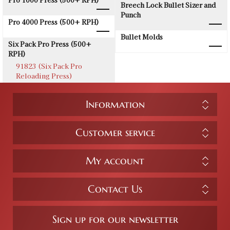
Breech Lock Bullet Sizer and
Punch
Pro 4000 Press (500+ RPH)
Bullet Molds
Six Pack Pro Press (500+
RPH)
91823 (Six Pack Pro
Reloading Press)
Information
Customer service
My account
Contact Us
Sign up for our newsletter