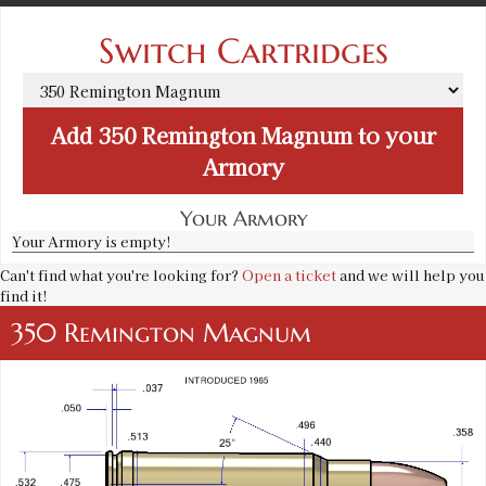
Switch Cartridges
Add
350 Remington Magnum
to your
Armory
Your Armory
Your Armory is empty!
Can't find what you're looking for?
Open a ticket
and we will help you
find it!
350 Remington Magnum