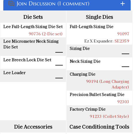
Join Discussion (1 comment)
add
question_answer
Die Sets
Single Dies
Lee Full-Length Sizing Die Set
Full-Length Sizing Die
90776 (2-Die set)
91097
Ez X Expander:
SE2359
Lee Micrometer Neck Sizing
Die Set
Sizing Die
Lee Breech Lock Die Set
Neck Sizing Die
Lee Loader
Charging Die
90194 (Long Charging
Adapter)
Precision Bullet Seating Die
92303
Factory Crimp Die
91233 (Collet Style)
Die Accessories
Case Conditioning Tools