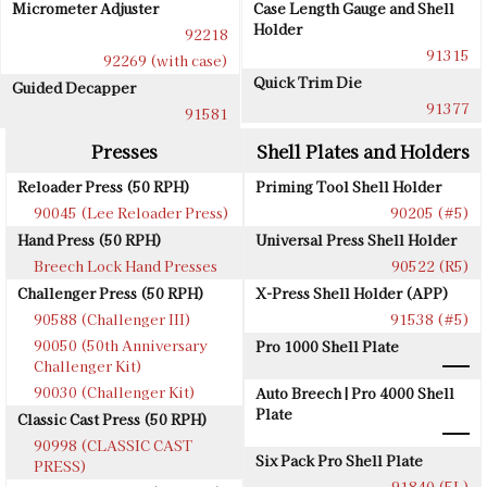
Micrometer Adjuster
Case Length Gauge and Shell
Holder
92218
91315
92269 (with case)
Quick Trim Die
Guided Decapper
91377
91581
Presses
Shell Plates and Holders
Reloader Press (50 RPH)
Priming Tool Shell Holder
90045 (Lee Reloader Press)
90205 (#5)
Hand Press (50 RPH)
Universal Press Shell Holder
Breech Lock Hand Presses
90522 (R5)
Challenger Press (50 RPH)
X-Press Shell Holder (APP)
90588 (Challenger III)
91538 (#5)
90050 (50th Anniversary
Pro 1000 Shell Plate
Challenger Kit)
90030 (Challenger Kit)
Auto Breech | Pro 4000 Shell
Plate
Classic Cast Press (50 RPH)
90998 (CLASSIC CAST
Six Pack Pro Shell Plate
PRESS)
91840 (5L)