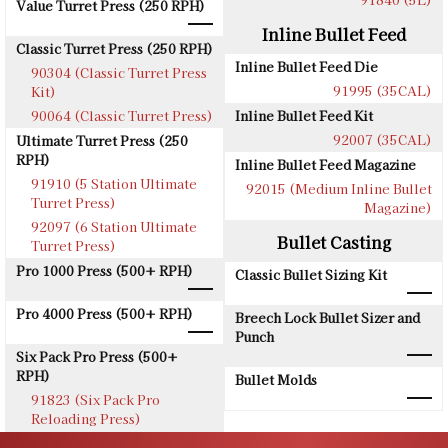
Value Turret Press (250 RPH)
Inline Bullet Feed
Classic Turret Press (250 RPH)
Inline Bullet Feed Die
90304 (Classic Turret Press
91995 (35CAL)
Kit)
90064 (Classic Turret Press)
Inline Bullet Feed Kit
92007 (35CAL)
Ultimate Turret Press (250
RPH)
Inline Bullet Feed Magazine
91910 (5 Station Ultimate
92015 (Medium Inline Bullet
Turret Press)
Magazine)
92097 (6 Station Ultimate
Bullet Casting
Turret Press)
Pro 1000 Press (500+ RPH)
Classic Bullet Sizing Kit
Pro 4000 Press (500+ RPH)
Breech Lock Bullet Sizer and
Punch
Six Pack Pro Press (500+
RPH)
Bullet Molds
91823 (Six Pack Pro
Reloading Press)