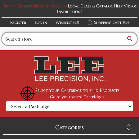
Online Dealers
Specialty Dealers
Local Dealers
Catalog
Help Videos
Instructions
Register
Log in
Wishlist
(0)
Shopping cart
(0)
search
Select your Cartridge to find Products
Go to your saved Cartridges
Categories