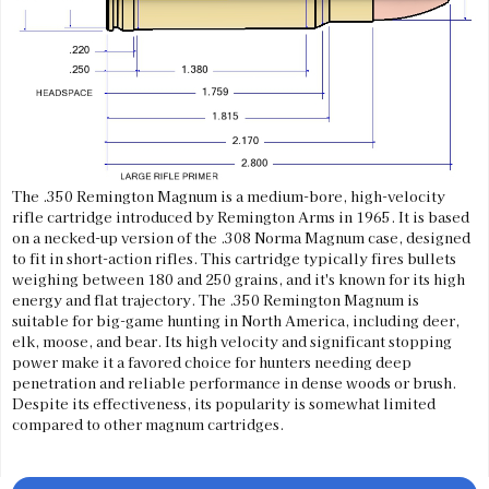
The .350 Remington Magnum is a medium-bore, high-velocity
rifle cartridge introduced by Remington Arms in 1965. It is based
on a necked-up version of the .308 Norma Magnum case, designed
to fit in short-action rifles. This cartridge typically fires bullets
weighing between 180 and 250 grains, and it's known for its high
energy and flat trajectory. The .350 Remington Magnum is
suitable for big-game hunting in North America, including deer,
elk, moose, and bear. Its high velocity and significant stopping
power make it a favored choice for hunters needing deep
penetration and reliable performance in dense woods or brush.
Despite its effectiveness, its popularity is somewhat limited
compared to other magnum cartridges.