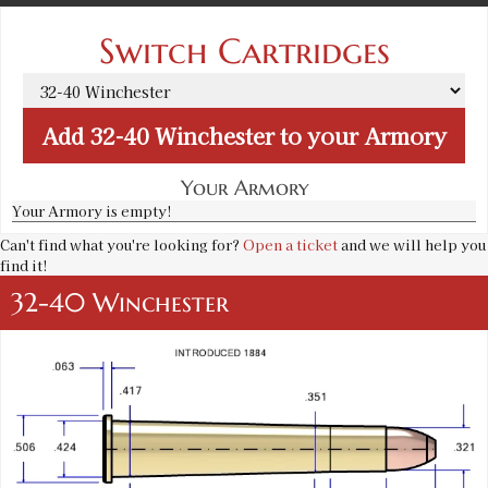
Switch Cartridges
Add
32-40 Winchester
to your Armory
Your Armory
Your Armory is empty!
Can't find what you're looking for?
Open a ticket
and we will help you
find it!
32-40 Winchester