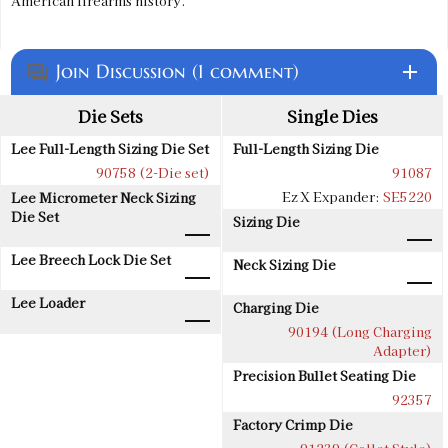
American firearms history.
Join Discussion (1 comment)
add
question_answer
Die Sets
Single Dies
Lee Full-Length Sizing Die Set
Full-Length Sizing Die
90758 (2-Die set)
91087
Ez X Expander:
SE5220
Lee Micrometer Neck Sizing
Die Set
Sizing Die
Lee Breech Lock Die Set
Neck Sizing Die
Lee Loader
Charging Die
90194 (Long Charging
Adapter)
Precision Bullet Seating Die
92357
Factory Crimp Die