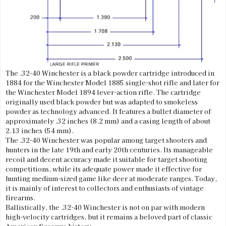
The .32-40 Winchester is a black powder cartridge introduced in
1884 for the Winchester Model 1885 single-shot rifle and later for
the Winchester Model 1894 lever-action rifle. The cartridge
originally used black powder but was adapted to smokeless
powder as technology advanced. It features a bullet diameter of
approximately .32 inches (8.2 mm) and a casing length of about
2.13 inches (54 mm).
The .32-40 Winchester was popular among target shooters and
hunters in the late 19th and early 20th centuries. Its manageable
recoil and decent accuracy made it suitable for target shooting
competitions, while its adequate power made it effective for
hunting medium-sized game like deer at moderate ranges. Today,
it is mainly of interest to collectors and enthusiasts of vintage
firearms.
Ballistically, the .32-40 Winchester is not on par with modern
high-velocity cartridges, but it remains a beloved part of classic