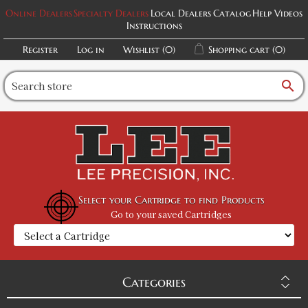
Online Dealers
Specialty Dealers
Local Dealers
Catalog
Help Videos
Instructions
Register
Log in
Wishlist
(0)
Shopping cart
(0)
search
Select your Cartridge to find Products
Go to your saved Cartridges
Categories