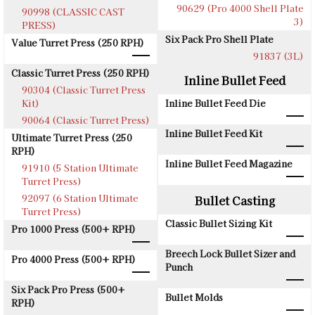
90629 (Pro 4000 Shell Plate
90998 (CLASSIC CAST
3)
PRESS)
Six Pack Pro Shell Plate
Value Turret Press (250 RPH)
91837 (3L)
Classic Turret Press (250 RPH)
Inline Bullet Feed
90304 (Classic Turret Press
Kit)
Inline Bullet Feed Die
90064 (Classic Turret Press)
Inline Bullet Feed Kit
Ultimate Turret Press (250
RPH)
Inline Bullet Feed Magazine
91910 (5 Station Ultimate
Turret Press)
92097 (6 Station Ultimate
Bullet Casting
Turret Press)
Classic Bullet Sizing Kit
Pro 1000 Press (500+ RPH)
Breech Lock Bullet Sizer and
Pro 4000 Press (500+ RPH)
Punch
Six Pack Pro Press (500+
Bullet Molds
RPH)