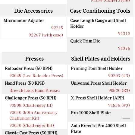
91239 (Collet Style)
Die Accessories
Case Conditioning Tools
Micrometer Adjuster
Case Length Gauge and Shell
Holder
92215
91312
92267 (with case)
Quick Trim Die
91376
Presses
Shell Plates and Holders
Reloader Press (50 RPH)
Priming Tool Shell Holder
90045 (Lee Reloader Press)
90203 (#3)
Hand Press (50 RPH)
Universal Press Shell Holder
Breech Lock Hand Presses
90520 (R3)
Challenger Press (50 RPH)
X-Press Shell Holder (APP)
90588 (Challenger III)
91536 (#3)
90050 (50th Anniversary
Pro 1000 Shell Plate
Challenger Kit)
90030 (Challenger Kit)
Auto Breech | Pro 4000 Shell
Plate
Classic Cast Press (50 RPH)