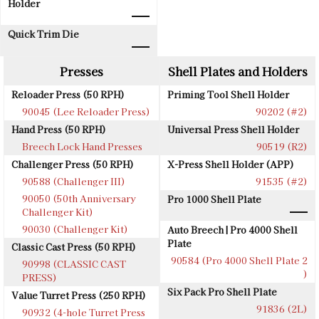
Holder
Quick Trim Die
Presses
Shell Plates and Holders
Reloader Press (50 RPH)
Priming Tool Shell Holder
90045 (Lee Reloader Press)
90202 (#2)
Hand Press (50 RPH)
Universal Press Shell Holder
Breech Lock Hand Presses
90519 (R2)
Challenger Press (50 RPH)
X-Press Shell Holder (APP)
90588 (Challenger III)
91535 (#2)
90050 (50th Anniversary
Pro 1000 Shell Plate
Challenger Kit)
90030 (Challenger Kit)
Auto Breech | Pro 4000 Shell
Plate
Classic Cast Press (50 RPH)
90584 (Pro 4000 Shell Plate 2
90998 (CLASSIC CAST
)
PRESS)
Six Pack Pro Shell Plate
Value Turret Press (250 RPH)
91836 (2L)
90932 (4-hole Turret Press