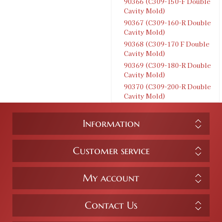
90366 (C309-150-F Double
Cavity Mold)
90367 (C309-160-R Double
Cavity Mold)
90368 (C309-170 F Double
Cavity Mold)
90369 (C309-180-R Double
Cavity Mold)
90370 (C309-200-R Double
Cavity Mold)
Information
Customer service
My account
Contact Us