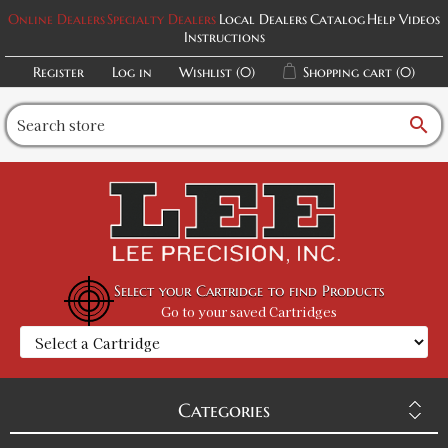
Online Dealers
Specialty Dealers
Local Dealers
Catalog
Help Videos
Instructions
Register
Log in
Wishlist
(0)
Shopping cart
(0)
search
Select your Cartridge to find Products
Go to your saved Cartridges
Categories