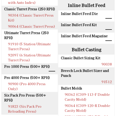
with Auto Index)
Inline Bullet Feed
Classic Turret Press (250 RPH)
Inline Bullet Feed Die
90304 (Classic Turret Press
Kit)
Inline Bullet Feed Kit
90064 (Classic Turret Press)
Ultimate Turret Press (250
Inline Bullet Feed Magazine
RPH)
91910 (5 Station Ultimate
Turret Press)
Bullet Casting
92097 (6 Station Ultimate
Classic Bullet Sizing Kit
Turret Press)
90038
Pro 1000 Press (500+ RPH)
Breech Lock Bullet Sizer and
Punch
Pro 4000 Press (500+ RPH)
91512
90900 (Pro 4000 Press
Bullet Molds
Only)
90362 (C309-113-F Double
Six Pack Pro Press (500+
Cavity Mold)
RPH)
90364 (C309-120-R Double
91823 (Six Pack Pro
Cavity Mold)
Reloading Press)