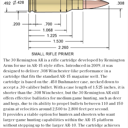
The 30 Remington AR is a rifle cartridge developed by Remington
Arms for use in AR-15 style rifles. Introduced in 2009, it was
designed to deliver .308 Winchester-like performance in a
cartridge that fits the standard AR-15 magazine well. The
cartridge is based on the .450 Bushmaster case, necked down to
accept a .30-caliber bullet. With a case length of 1.525 inches, it is
shorter than the .308 Winchester, but the 30 Remington AR still
offers effective ballistics for medium game hunting, such as deer
and hogs, due to its ability to propel bullets between 110 and 150
grains at velocities around 2,500 to 2,800 feet per second.
It provides a viable option for hunters and shooters who want
larger-game hunting capabilities within the AR-15 platform
without stepping up to the larger AR-10. The cartridge achieves