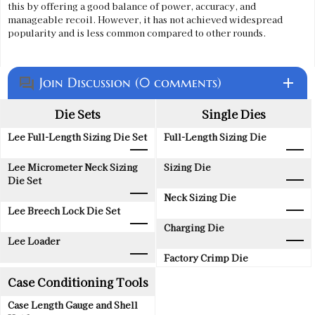
this by offering a good balance of power, accuracy, and
manageable recoil. However, it has not achieved widespread
popularity and is less common compared to other rounds.
Join Discussion (0 comments)
add
question_answer
Die Sets
Single Dies
Lee Full-Length Sizing Die Set
Full-Length Sizing Die
Lee Micrometer Neck Sizing
Sizing Die
Die Set
Neck Sizing Die
Lee Breech Lock Die Set
Charging Die
Lee Loader
Factory Crimp Die
Case Conditioning Tools
Case Length Gauge and Shell