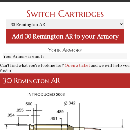
Switch Cartridges
Add
30 Remington AR
to your Armory
Your Armory
Your Armory is empty!
Can't find what you're looking for?
Open a ticket
and we will help you
find it!
30 Remington AR