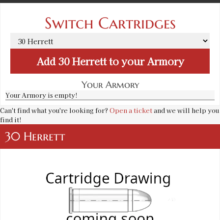
Switch Cartridges
Add
30 Herrett
to your Armory
Your Armory
Your Armory is empty!
Can't find what you're looking for?
Open a ticket
and we will help you
find it!
30 Herrett