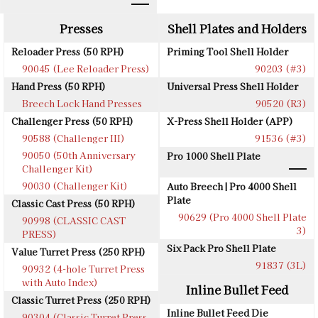
Presses
Shell Plates and Holders
Reloader Press (50 RPH)
Priming Tool Shell Holder
90045 (Lee Reloader Press)
90203 (#3)
Hand Press (50 RPH)
Universal Press Shell Holder
Breech Lock Hand Presses
90520 (R3)
Challenger Press (50 RPH)
X-Press Shell Holder (APP)
90588 (Challenger III)
91536 (#3)
90050 (50th Anniversary
Pro 1000 Shell Plate
Challenger Kit)
90030 (Challenger Kit)
Auto Breech | Pro 4000 Shell
Plate
Classic Cast Press (50 RPH)
90629 (Pro 4000 Shell Plate
90998 (CLASSIC CAST
3)
PRESS)
Six Pack Pro Shell Plate
Value Turret Press (250 RPH)
91837 (3L)
90932 (4-hole Turret Press
with Auto Index)
Inline Bullet Feed
Classic Turret Press (250 RPH)
Inline Bullet Feed Die
90304 (Classic Turret Press