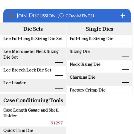
Join Discussion (0 comments)
add
question_answer
Die Sets
Single Dies
Lee Full-Length Sizing Die Set
Full-Length Sizing Die
Lee Micrometer Neck Sizing
Sizing Die
Die Set
Neck Sizing Die
Lee Breech Lock Die Set
Charging Die
Lee Loader
Factory Crimp Die
Case Conditioning Tools
Case Length Gauge and Shell
Holder
91297
Quick Trim Die