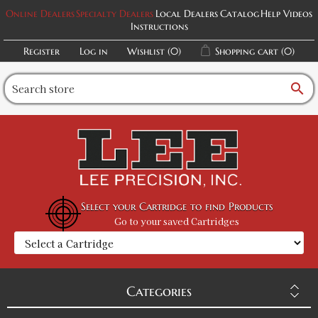
Online Dealers
Specialty Dealers
Local Dealers
Catalog
Help Videos
Instructions
Register
Log in
Wishlist
(0)
Shopping cart
(0)
search
Select your Cartridge to find Products
Go to your saved Cartridges
Categories