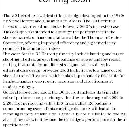
The .30 Herrett is a wildcat rifle cartridge developed in the 1970s
by Steve Herrett and gunsmith Ken Waters. The .30 Herrett is
based on a shortened and necked-down .30-30 Winchester case.
This design was intended to optimize the performance in the
shorter barrels of handgun platforms like the Thompson/Center
Contender, offering improved efficiency and higher velocity
compared to similar cartridges.
Use cases for the .30 Herrett primarily include hunting and target
shooting. It offers an excellent balance of power and low recoil,
making it suitable for medium-sized game such as deer. Its
efficient case design provides good ballistic performance out of
short-barreled firearms, which makes it particularly favorable for
handgun hunters who require precision and effectiveness at
moderate ranges.
General knowledge about the .30 Herrett includes its typically
robust performance, providing velocities in the range of 2,000 to
2,200 feet per second with a 150-grain bullet. Reloading is
common among users of this cartridge due to its wildcat status,
meaning factory ammunition is generally not available. Reloading
also allows users to fine-tune the cartridge's performance for their
specific needs.