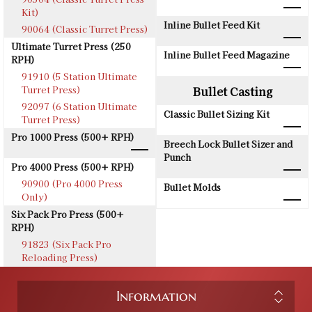
Kit)
Inline Bullet Feed Kit
90064 (Classic Turret Press)
Ultimate Turret Press (250
Inline Bullet Feed Magazine
RPH)
91910 (5 Station Ultimate
Turret Press)
Bullet Casting
92097 (6 Station Ultimate
Classic Bullet Sizing Kit
Turret Press)
Pro 1000 Press (500+ RPH)
Breech Lock Bullet Sizer and
Punch
Pro 4000 Press (500+ RPH)
90900 (Pro 4000 Press
Bullet Molds
Only)
Six Pack Pro Press (500+
RPH)
91823 (Six Pack Pro
Reloading Press)
Information