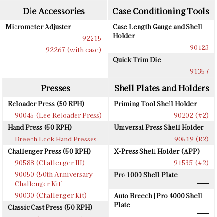
Die Accessories
Case Conditioning Tools
Micrometer Adjuster
Case Length Gauge and Shell
Holder
92215
90123
92267 (with case)
Quick Trim Die
91357
Presses
Shell Plates and Holders
Reloader Press (50 RPH)
Priming Tool Shell Holder
90045 (Lee Reloader Press)
90202 (#2)
Hand Press (50 RPH)
Universal Press Shell Holder
Breech Lock Hand Presses
90519 (R2)
Challenger Press (50 RPH)
X-Press Shell Holder (APP)
90588 (Challenger III)
91535 (#2)
90050 (50th Anniversary
Pro 1000 Shell Plate
Challenger Kit)
90030 (Challenger Kit)
Auto Breech | Pro 4000 Shell
Plate
Classic Cast Press (50 RPH)