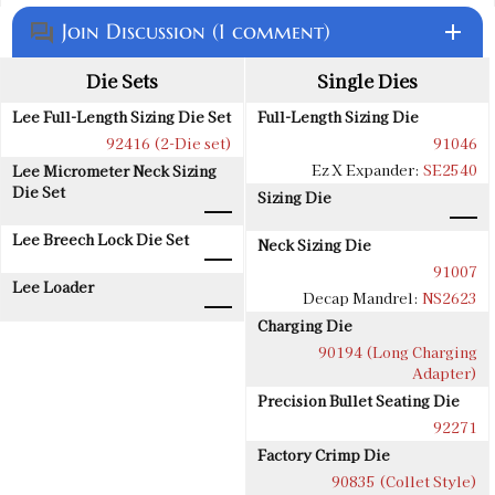
Join Discussion (1 comment)
add
question_answer
Die Sets
Single Dies
Lee Full-Length Sizing Die Set
Full-Length Sizing Die
92416 (2-Die set)
91046
Ez X Expander:
SE2540
Lee Micrometer Neck Sizing
Die Set
Sizing Die
Lee Breech Lock Die Set
Neck Sizing Die
91007
Lee Loader
Decap Mandrel:
NS2623
Charging Die
90194 (Long Charging
Adapter)
Precision Bullet Seating Die
92271
Factory Crimp Die
90835 (Collet Style)