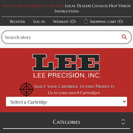
Online Dealers
Specialty Dealers
Local Dealers
Catalog
Help Videos
Instructions
Register
Log in
Wishlist
(0)
Shopping cart
(0)
search
Select your Cartridge to find Products
Go to your saved Cartridges
Categories