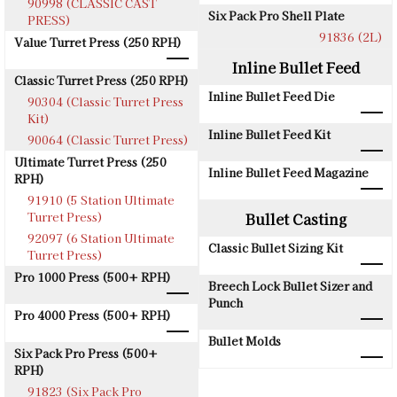
90998 (CLASSIC CAST
Six Pack Pro Shell Plate
PRESS)
91836 (2L)
Value Turret Press (250 RPH)
Inline Bullet Feed
Classic Turret Press (250 RPH)
Inline Bullet Feed Die
90304 (Classic Turret Press
Kit)
Inline Bullet Feed Kit
90064 (Classic Turret Press)
Ultimate Turret Press (250
Inline Bullet Feed Magazine
RPH)
91910 (5 Station Ultimate
Turret Press)
Bullet Casting
92097 (6 Station Ultimate
Classic Bullet Sizing Kit
Turret Press)
Pro 1000 Press (500+ RPH)
Breech Lock Bullet Sizer and
Punch
Pro 4000 Press (500+ RPH)
Bullet Molds
Six Pack Pro Press (500+
RPH)
91823 (Six Pack Pro