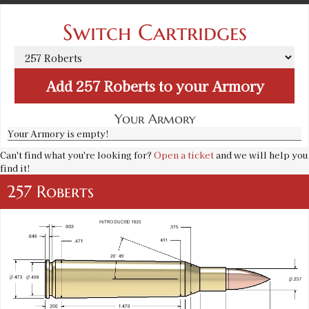
Switch Cartridges
Add
257 Roberts
to your Armory
Your Armory
Your Armory is empty!
Can't find what you're looking for?
Open a ticket
and we will help you
find it!
257 Roberts