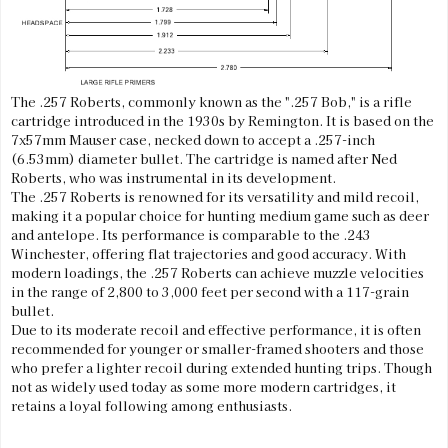
The .257 Roberts, commonly known as the ".257 Bob," is a rifle
cartridge introduced in the 1930s by Remington. It is based on the
7x57mm Mauser case, necked down to accept a .257-inch
(6.53mm) diameter bullet. The cartridge is named after Ned
Roberts, who was instrumental in its development.
The .257 Roberts is renowned for its versatility and mild recoil,
making it a popular choice for hunting medium game such as deer
and antelope. Its performance is comparable to the .243
Winchester, offering flat trajectories and good accuracy. With
modern loadings, the .257 Roberts can achieve muzzle velocities
in the range of 2,800 to 3,000 feet per second with a 117-grain
bullet.
Due to its moderate recoil and effective performance, it is often
recommended for younger or smaller-framed shooters and those
who prefer a lighter recoil during extended hunting trips. Though
not as widely used today as some more modern cartridges, it
retains a loyal following among enthusiasts.