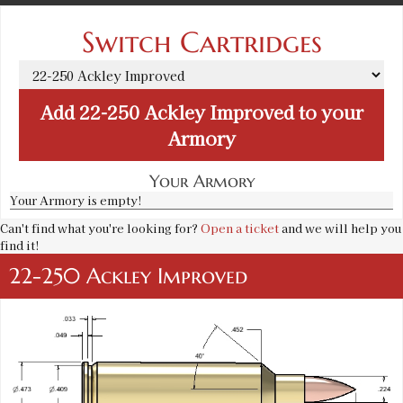
Switch Cartridges
Add
22-250 Ackley Improved
to your
Armory
Your Armory
Your Armory is empty!
Can't find what you're looking for?
Open a ticket
and we will help you
find it!
22-250 Ackley Improved