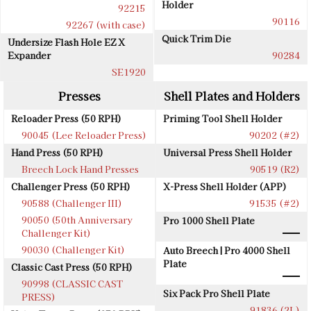
Holder
92215
90116
92267 (with case)
Quick Trim Die
Undersize Flash Hole EZ X
Expander
90284
SE1920
Presses
Shell Plates and Holders
Reloader Press (50 RPH)
Priming Tool Shell Holder
90045 (Lee Reloader Press)
90202 (#2)
Hand Press (50 RPH)
Universal Press Shell Holder
Breech Lock Hand Presses
90519 (R2)
Challenger Press (50 RPH)
X-Press Shell Holder (APP)
90588 (Challenger III)
91535 (#2)
90050 (50th Anniversary
Pro 1000 Shell Plate
Challenger Kit)
90030 (Challenger Kit)
Auto Breech | Pro 4000 Shell
Plate
Classic Cast Press (50 RPH)
90998 (CLASSIC CAST
Six Pack Pro Shell Plate
PRESS)
91836 (2L)