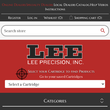
Online Dealers
Specialty Dealers
Local Dealers
Catalog
Help Videos
Instructions
Register
Log in
Wishlist
(0)
Shopping cart
(0)
search
Select your Cartridge to find Products
Go to your saved Cartridges
Categories