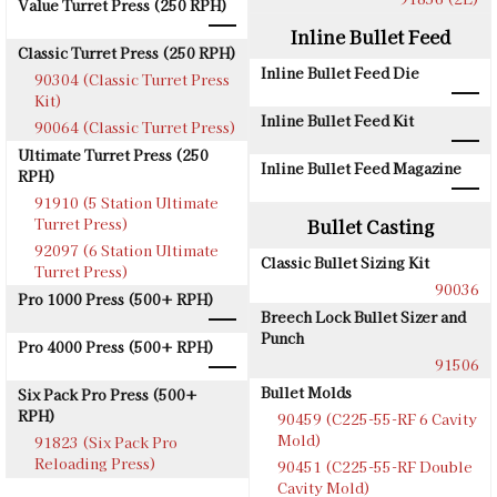
Value Turret Press (250 RPH)
Inline Bullet Feed
Classic Turret Press (250 RPH)
Inline Bullet Feed Die
90304 (Classic Turret Press
Kit)
Inline Bullet Feed Kit
90064 (Classic Turret Press)
Ultimate Turret Press (250
Inline Bullet Feed Magazine
RPH)
91910 (5 Station Ultimate
Turret Press)
Bullet Casting
92097 (6 Station Ultimate
Classic Bullet Sizing Kit
Turret Press)
90036
Pro 1000 Press (500+ RPH)
Breech Lock Bullet Sizer and
Punch
Pro 4000 Press (500+ RPH)
91506
Bullet Molds
Six Pack Pro Press (500+
RPH)
90459 (C225-55-RF 6 Cavity
Mold)
91823 (Six Pack Pro
Reloading Press)
90451 (C225-55-RF Double
Cavity Mold)