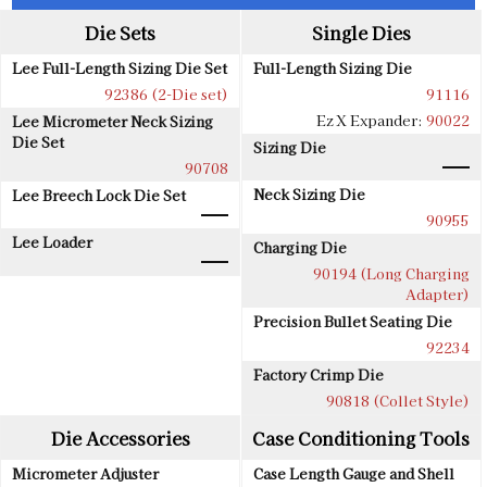
Die Sets
Single Dies
Lee Full-Length Sizing Die Set
Full-Length Sizing Die
92386 (2-Die set)
91116
Ez X Expander:
90022
Lee Micrometer Neck Sizing
Die Set
Sizing Die
90708
Neck Sizing Die
Lee Breech Lock Die Set
90955
Lee Loader
Charging Die
90194 (Long Charging
Adapter)
Precision Bullet Seating Die
92234
Factory Crimp Die
90818 (Collet Style)
Die Accessories
Case Conditioning Tools
Micrometer Adjuster
Case Length Gauge and Shell