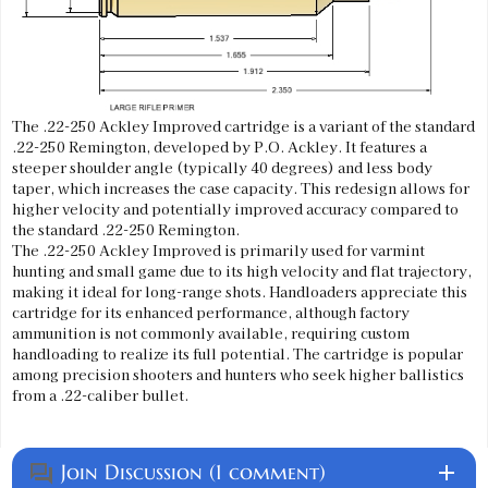
The .22-250 Ackley Improved cartridge is a variant of the standard
.22-250 Remington, developed by P.O. Ackley. It features a
steeper shoulder angle (typically 40 degrees) and less body
taper, which increases the case capacity. This redesign allows for
higher velocity and potentially improved accuracy compared to
the standard .22-250 Remington.
The .22-250 Ackley Improved is primarily used for varmint
hunting and small game due to its high velocity and flat trajectory,
making it ideal for long-range shots. Handloaders appreciate this
cartridge for its enhanced performance, although factory
ammunition is not commonly available, requiring custom
handloading to realize its full potential. The cartridge is popular
among precision shooters and hunters who seek higher ballistics
from a .22-caliber bullet.
Join Discussion (1 comment)
add
question_answer