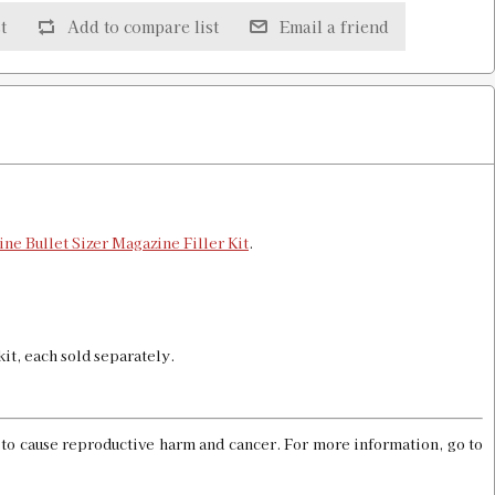
t
Add to compare list
Email a friend
$16.00
$16.00
ine Bullet Sizer Magazine Filler Kit
.
 kit, each sold separately.
$16.00
a to cause reproductive harm and cancer. For more information, go to