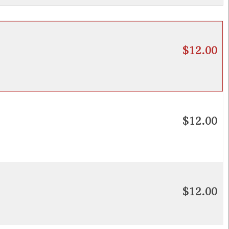
$12.00
$12.00
$12.00