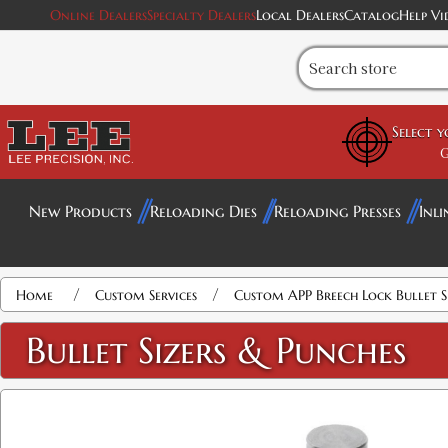
Online Dealers
Specialty Dealers
Local Dealers
Catalog
Help Vi
Select 
G
New Products
Reloading Dies
Reloading Presses
Inli
/
/
Home
Custom Services
Custom APP Breech Lock Bullet S
Bullet Sizers & Punches