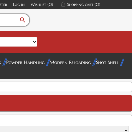
ster
Log in
Wishlist
(0)
Shopping cart
(0)
search
$16.00
g
Powder Handling
Modern Reloading
Shot Shell
$12.00
$16.00