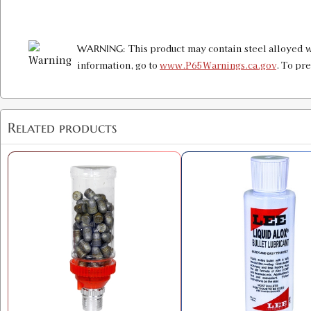
This product may contain steel alloyed w
WARNING:
information, go to
www.P65Warnings.ca.gov
. To pr
Related products