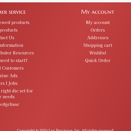
Availability:
In stock
er service
My account
.485 Bullet Sizer & Punch
iewed products
My account
SKU:
91889
products
Orders
GTIN:
734307918897
tact Us
Addresses
Availability:
In stock
information
Shopping cart
ibutor Resources
Wishlist
need to start?
Quick Order
.492 Bullet Sizer & Punch
SKU:
91818
d Customers
GTIN:
734307918187
zine Ads
rs | Jobs
Availability:
In stock
 right die set for
r needs
.495 Bullet Sizer & Punch
edgebase
SKU:
91786
GTIN:
734307917869
Availability:
In stock
Copyright © 2026 Lee Precision, Inc. All rights reserved.