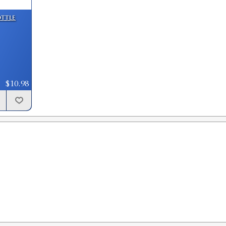
GTIN:
734307916572
ottle
Availability:
In stock
.477 Bullet Sizer & Punch
SKU:
91749
GTIN:
734307917494
$10.98
Availability:
In stock
.474 Bullet Sizer & Punch
SKU:
91753
GTIN:
734307917531
Availability:
In stock
.478 Custom Bullet Sizer & Punch
SKU:
91593
GTIN:
734307915933