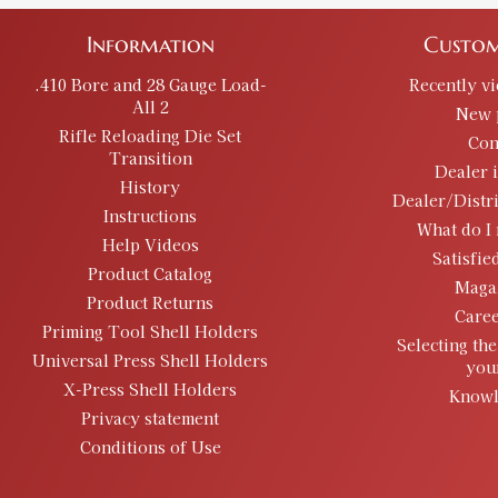
Information
Custom
.410 Bore and 28 Gauge Load-
Recently v
All 2
New 
Rifle Reloading Die Set
Con
Transition
Dealer 
History
Dealer/Distr
Instructions
What do I 
Help Videos
Satisfie
Product Catalog
Maga
Product Returns
Caree
Priming Tool Shell Holders
Selecting the
Universal Press Shell Holders
you
X-Press Shell Holders
Knowl
Privacy statement
Conditions of Use