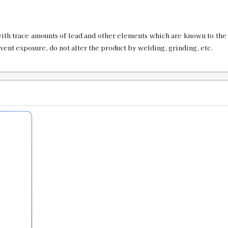
SKU:
91719
GTIN:
734307917197
ith trace amounts of lead and other elements which are known to the 
Availability:
In stock
event exposure, do not alter the product by welding, grinding, etc.
.470 Bullet Sizer & Punch
SKU:
91770
GTIN:
734307917708
Availability:
In stock
.475 Bullet Sizer & Punch
SKU:
91756
GTIN:
734307917562
Availability:
In stock
.476 Custom Bullet Sizer & Punch
SKU:
91657