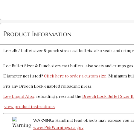
Product Information
Lee .457 bullet sizer & punch sizes cast bullets, also seats and crimp
Lee Bullet Sizer & Punch sizes cast bullets, also seats and crimps ga
Diameter not listed?
Click here to order a custom size
. Minimum bul
Fits any Breech Lock enabled reloading press.
Lee Liquid Alox
, reloading press and the
Breech Lock Bullet Sizer K
view product instructions
Handling lead objects may expose you and
WARNING:
www.P65Warnings.ca.gov
.