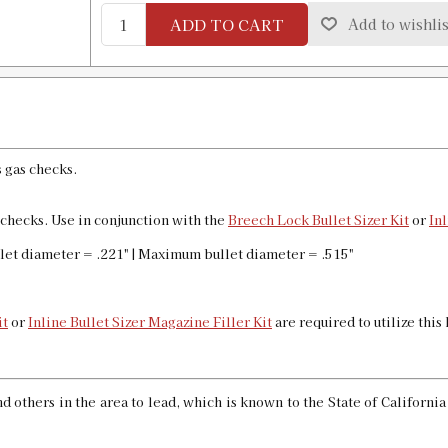
ADD TO CART
Add to wishlis
.460 Custom Bullet Sizer & Punch
SKU:
91592
GTIN:
734307915926
Availability:
In stock
s gas checks.
.461 Bullet Sizer & Punch
SKU:
91737
s checks. Use in conjunction with the
Breech Lock Bullet Sizer Kit
or
Inl
GTIN:
734307917371
Availability:
In stock
let diameter = .221" | Maximum bullet diameter = .515"
.464 Bullet Sizer & Punch
it
or
Inline Bullet Sizer Magazine Filler Kit
are required to utilize this
SKU:
91773
GTIN:
734307917739
Availability:
In stock
 others in the area to lead, which is known to the State of Californi
.468 Custom Bullet Sizer & Punch