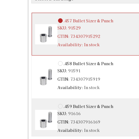
Availability:
In stock
.457 Bullet Sizer & Punch
SKU:
91529
GTIN:
734307915292
Availability:
In stock
.458 Bullet Sizer & Punch
SKU:
91591
GTIN:
734307915919
Availability:
In stock
.459 Bullet Sizer & Punch
SKU:
91616
GTIN:
734307916169
Availability:
In stock