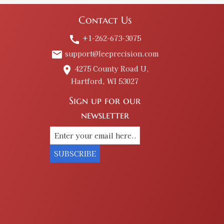
Contact Us
+1-262-673-3075
call
$16.00
support@leeprecision.com
email
4275 County Road U,
place
Hartford, WI 53027
Sign up for our
newsletter
$16.00
SUBSCRIBE
$12.00