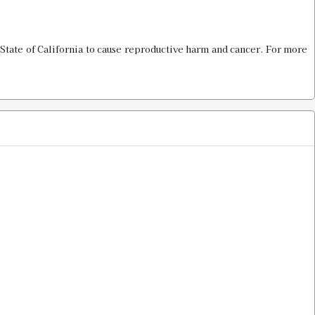
$16.00
State of California to cause reproductive harm and cancer. For more
$16.00
$16.00
$16.00