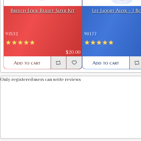
Breech Lock Bullet Sizer Kit
Lee Liquid Alox - 1 B
91532
90177
$20.00
Add to cart
Add to cart
Only registered users can write reviews